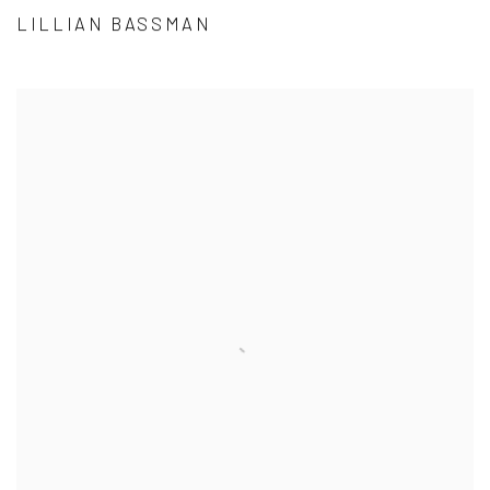
LILLIAN BASSMAN