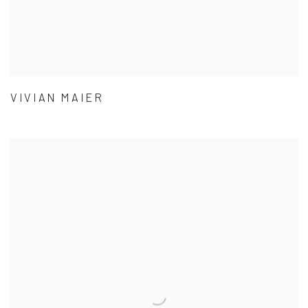
VIVIAN MAIER