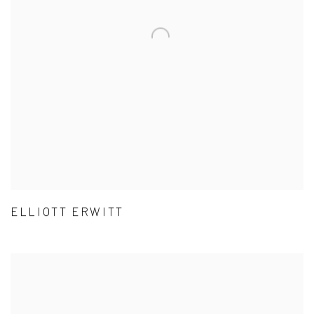
ELLIOTT ERWITT