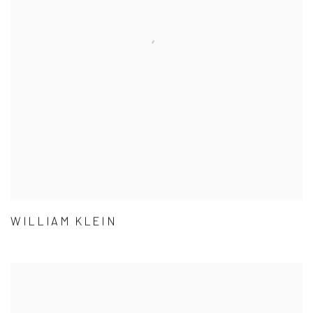
WILLIAM KLEIN