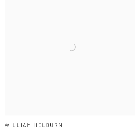
WILLIAM HELBURN