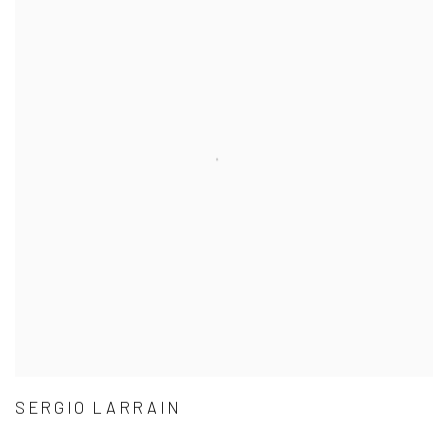
SERGIO LARRAIN