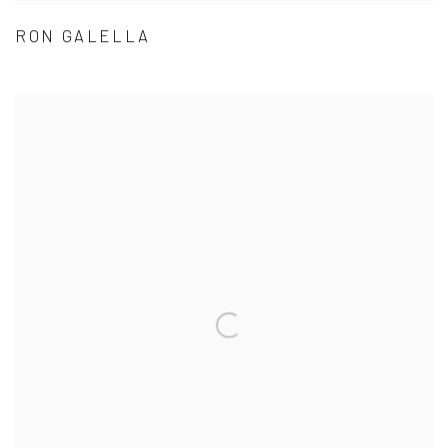
RON GALELLA