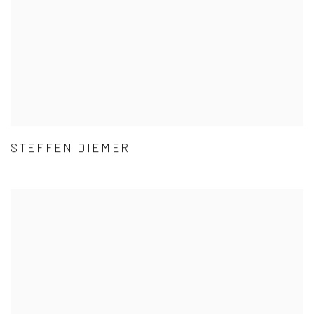
STEFFEN DIEMER