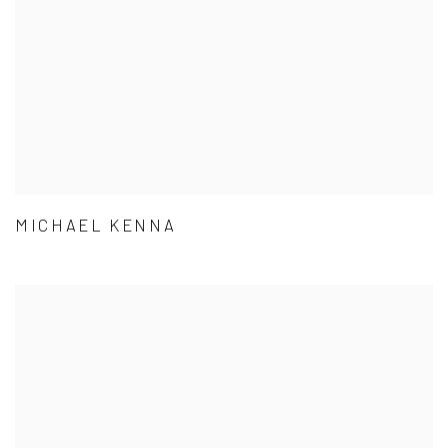
MICHAEL KENNA