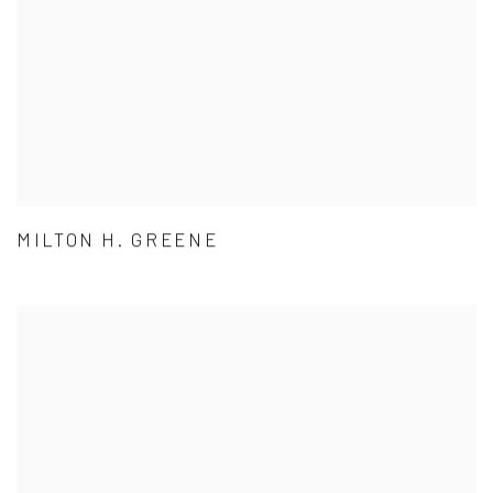
MILTON H. GREENE