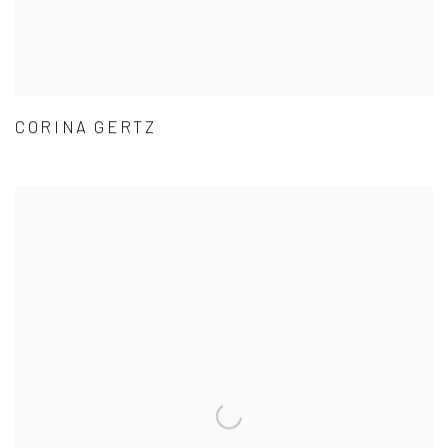
CORINA GERTZ