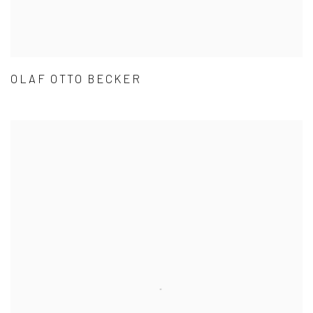
OLAF OTTO BECKER