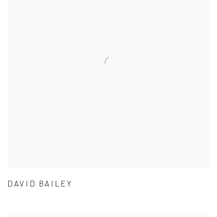
DAVID BAILEY