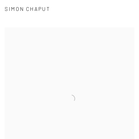
SIMON CHAPUT