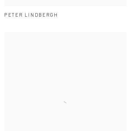
PETER LINDBERGH