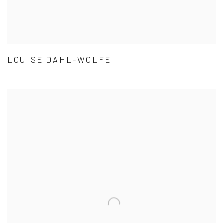
LOUISE DAHL-WOLFE