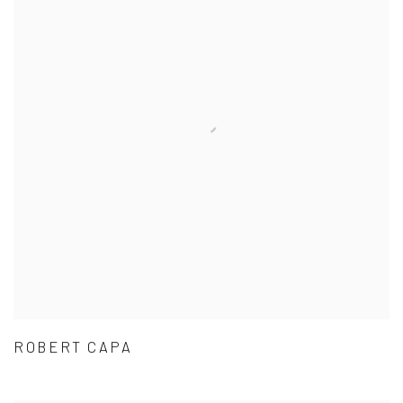
ROBERT CAPA