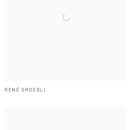
RENÉ GROEBLI