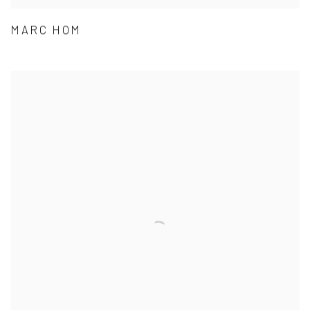
MARC HOM