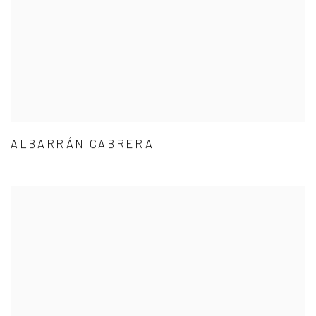
ALBARRÁN CABRERA