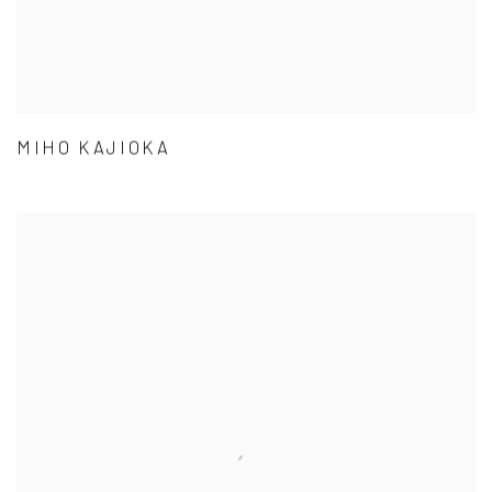
MIHO KAJIOKA