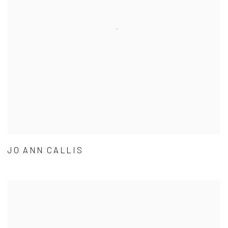
JO ANN CALLIS