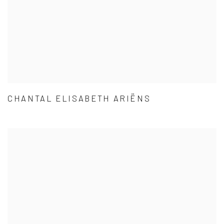
CHANTAL ELISABETH ARIËNS