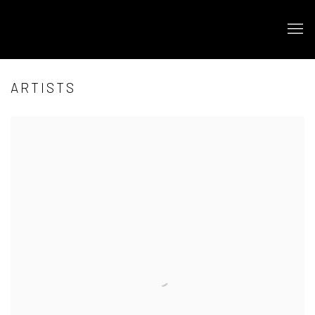
ARTISTS