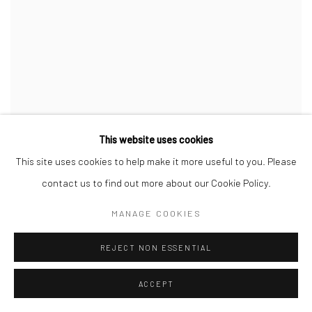
This website uses cookies
This site uses cookies to help make it more useful to you. Please
STEVEN MEISEL
contact us to find out more about our Cookie Policy.
MANAGE COOKIES
REJECT NON ESSENTIAL
ACCEPT