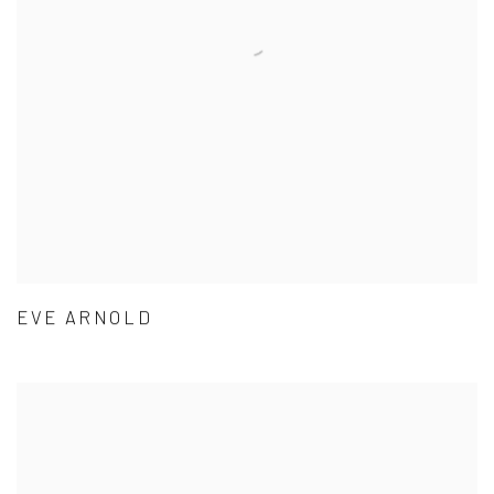
EVE ARNOLD