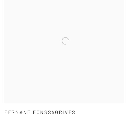
FERNAND FONSSAGRIVES