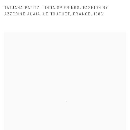
TATJANA PATITZ
,
LINDA SPIERINGS
,
FASHION BY
AZZEDINE ALAÏA
,
LE TOUQUET
,
FRANCE
,
1986