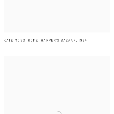
KATE MOSS
,
ROME
,
HARPER'S BAZAAR
,
1994