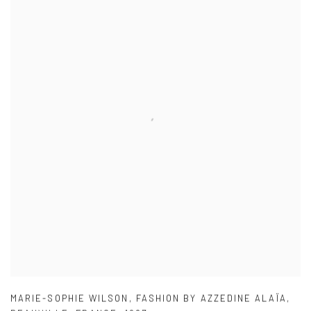
MARIE-SOPHIE WILSON
,
FASHION BY AZZEDINE ALAÏA
,