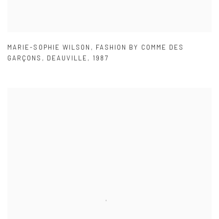
MARIE-SOPHIE WILSON
,
FASHION BY COMME DES
GARÇONS
,
DEAUVILLE
,
1987