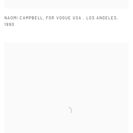
NAOMI CAMPBELL
,
FOR VOGUE USA
,
LOS ANGELES
,
1990