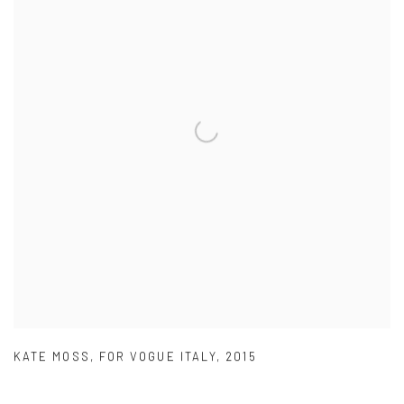
KATE MOSS
,
FOR VOGUE ITALY
,
2015