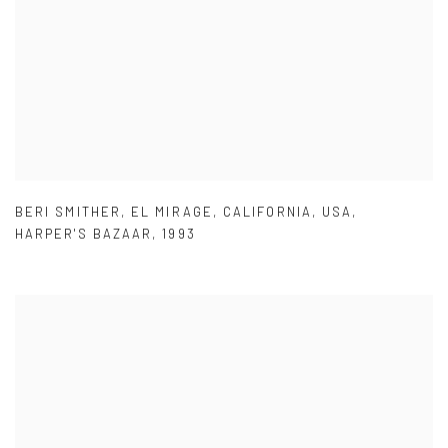
BERI SMITHER
,
EL MIRAGE
,
CALIFORNIA
,
USA
,
HARPER'S BAZAAR
,
1993