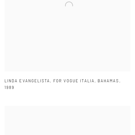
LINDA EVANGELISTA
,
FOR VOGUE ITALIA
,
BAHAMAS
,
1989