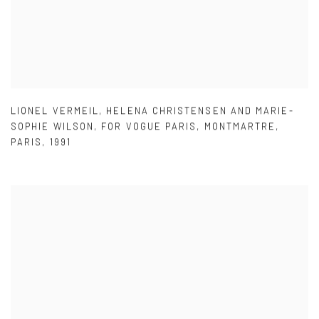
LIONEL VERMEIL
,
HELENA CHRISTENSEN AND MARIE-
SOPHIE WILSON
,
FOR VOGUE PARIS
,
MONTMARTRE
,
PARIS
,
1991