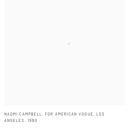
NAOMI CAMPBELL
,
FOR AMERICAN VOGUE
,
LOS
ANGELES
,
1990