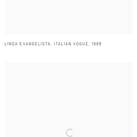
LINDA EVANGELISTA
,
ITALIAN VOGUE
,
1988