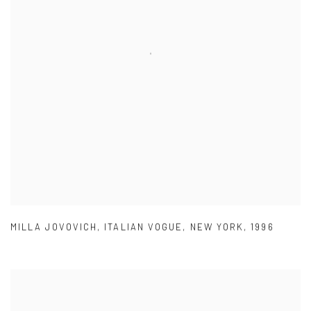
MILLA JOVOVICH
,
ITALIAN VOGUE
,
NEW YORK
,
1996