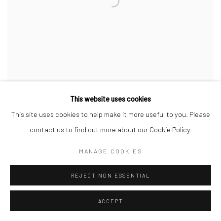
This website uses cookies
This site uses cookies to help make it more useful to you. Please
YASMIN LE BON
,
FASHION BY AZZEDINE ALAÏA
,
FOR
contact us to find out more about our Cookie Policy.
NEW YORK TIMES MAGAZINE
,
PARIS
,
1985
MANAGE COOKIES
REJECT NON ESSENTIAL
ACCEPT