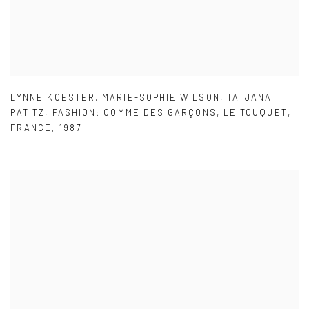
LYNNE KOESTER
,
MARIE-SOPHIE WILSON
,
TATJANA
PATITZ
,
FASHION: COMME DES GARÇONS
,
LE TOUQUET
,
FRANCE
,
1987