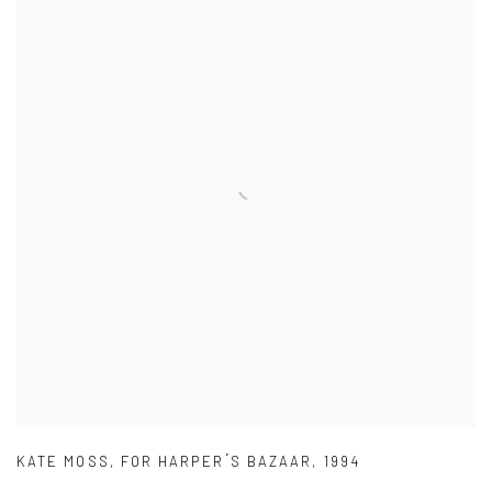
KATE MOSS
,
FOR HARPER ́S BAZAAR
,
1994