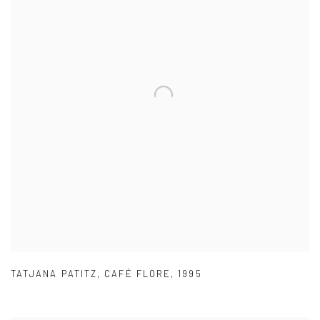
TATJANA PATITZ
,
CAFÉ FLORE
,
1995