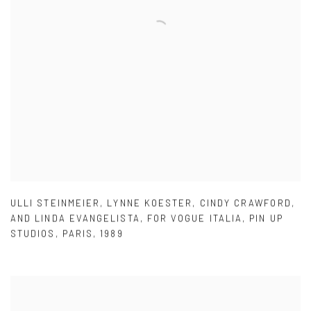
ULLI STEINMEIER
,
LYNNE KOESTER
,
CINDY CRAWFORD
,
AND LINDA EVANGELISTA
,
FOR VOGUE ITALIA
,
PIN UP
STUDIOS
,
PARIS
,
1989