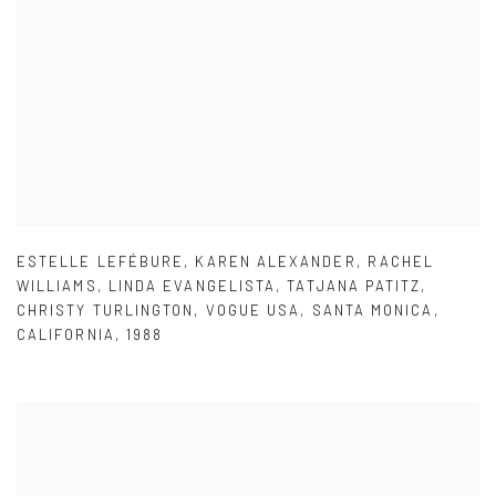
ESTELLE LEFÉBURE
,
KAREN ALEXANDER
,
RACHEL
WILLIAMS
,
LINDA EVANGELISTA
,
TATJANA PATITZ
,
CHRISTY TURLINGTON
,
VOGUE USA
,
SANTA MONICA
,
CALIFORNIA
,
1988