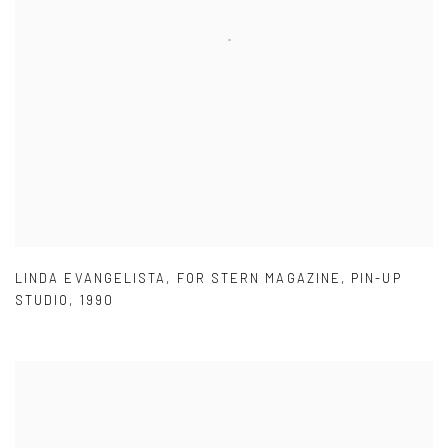
LINDA EVANGELISTA
,
FOR STERN MAGAZINE
,
PIN-UP
STUDIO
,
1990