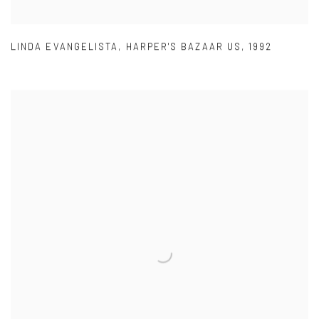
LINDA EVANGELISTA
,
HARPER'S BAZAAR US
,
1992