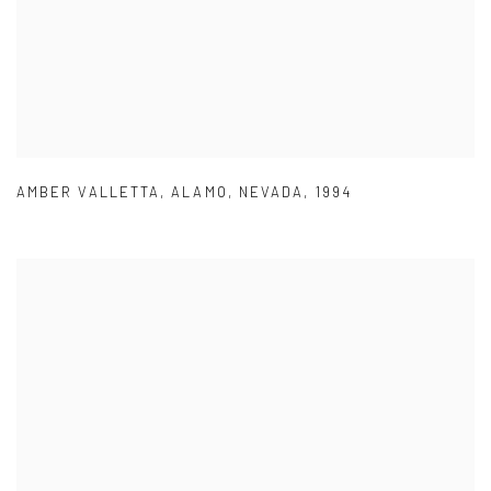
AMBER VALLETTA
,
ALAMO
,
NEVADA
,
1994