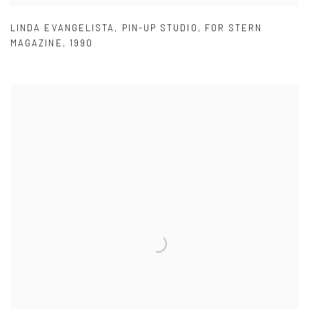
LINDA EVANGELISTA
,
PIN-UP STUDIO
,
FOR STERN
MAGAZINE
,
1990