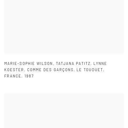
MARIE-SOPHIE WILSON
,
TATJANA PATITZ
,
LYNNE
KOESTER
,
COMME DES GARÇONS
,
LE TOUQUET
,
FRANCE
,
1987