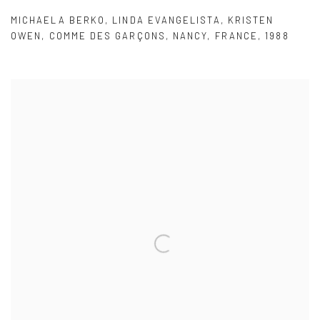
MICHAELA BERKO
,
LINDA EVANGELISTA
,
KRISTEN
OWEN
,
COMME DES GARÇONS
,
NANCY
,
FRANCE
,
1988