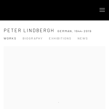
PETER LINDBERGH
GERMAN,
1944-2019
WORKS
BIOGRAPHY
EXHIBITIONS
NEWS