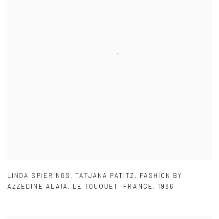
LINDA SPIERINGS
,
TATJANA PATITZ
,
FASHION BY
AZZEDINE ALAIA
,
LE TOUQUET
,
FRANCE
,
1986