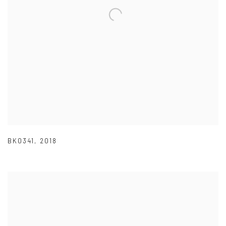
BK0341
,
2018