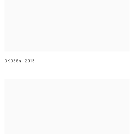
BK0364
,
2018