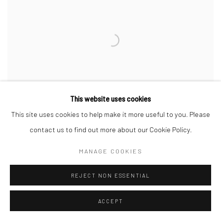
This website uses cookies
This site uses cookies to help make it more useful to you. Please
contact us to find out more about our Cookie Policy.
MANAGE COOKIES
BK0057
,
2012
REJECT NON ESSENTIAL
ACCEPT