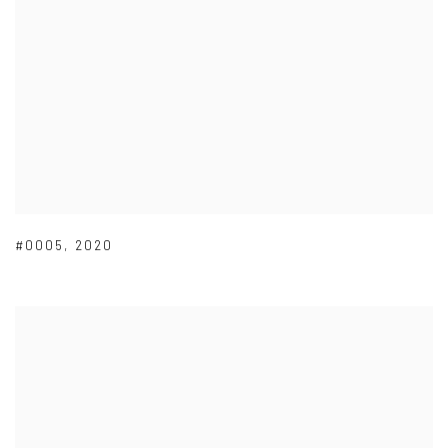
#0005
,
2020