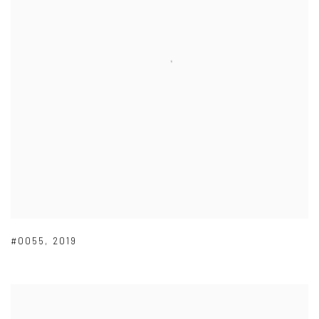
#0055
,
2019