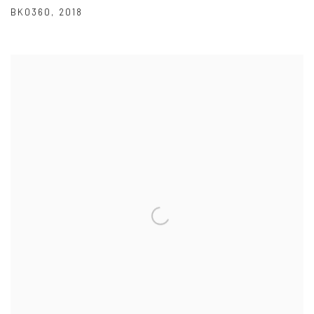
BK0360
,
2018