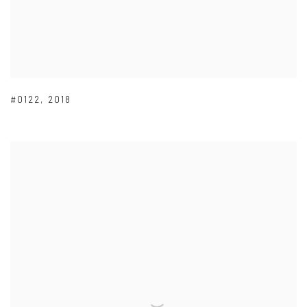
#0122
,
2018