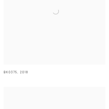
BK0375
,
2018