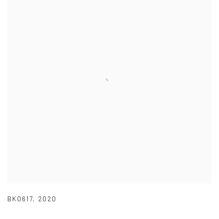
BK0617
,
2020