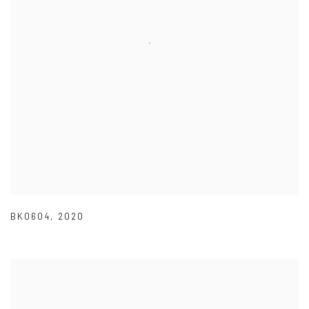
BK0604
,
2020