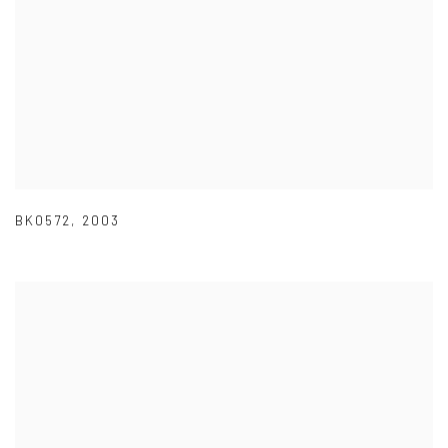
BK0572
,
2003