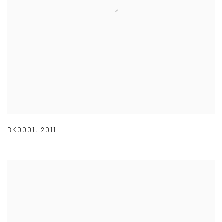
BK0001
,
2011