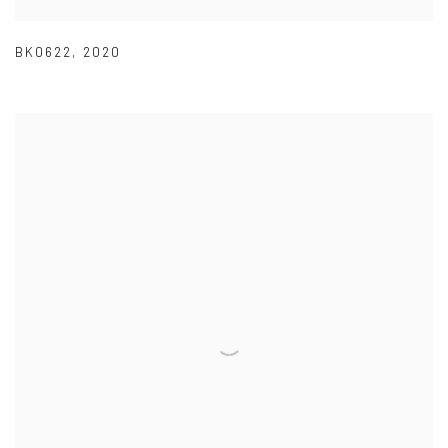
BK0622
,
2020