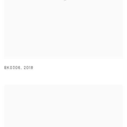
BK0306
,
2018