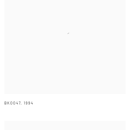
BK0047
,
1994