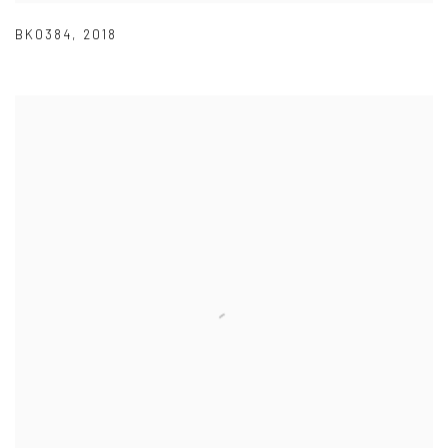
BK0384
,
2018