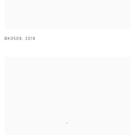
BK0509
,
2019