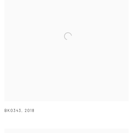
BK0343
,
2018