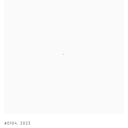
#0104
,
2023