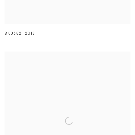
BK0362
,
2018