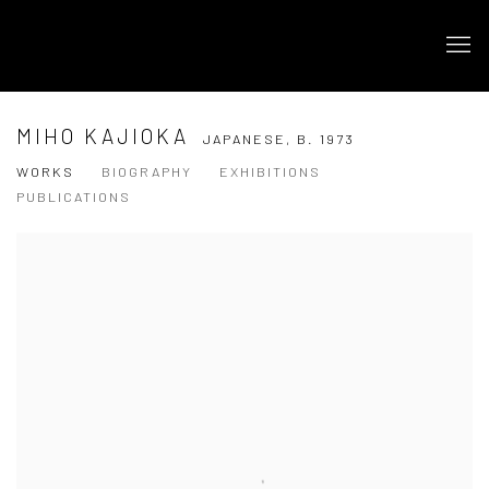
MIHO KAJIOKA
JAPANESE,
B. 1973
WORKS
BIOGRAPHY
EXHIBITIONS
PUBLICATIONS