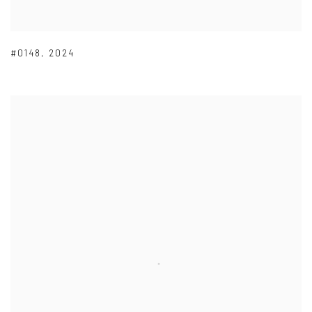
#0148
,
2024