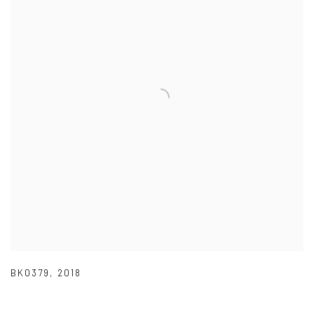
BK0379
,
2018