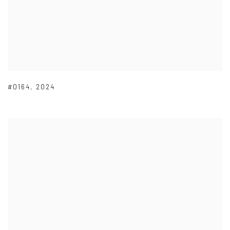
#0164
,
2024