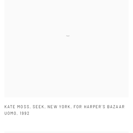
KATE MOSS
,
SEEK
,
NEW YORK
,
FOR HARPER´S BAZAAR
UOMO
,
1992