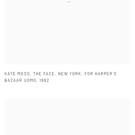
KATE MOSS
,
THE FACE
,
NEW YORK
,
FOR HARPER´S
BAZAAR UOMO
,
1992