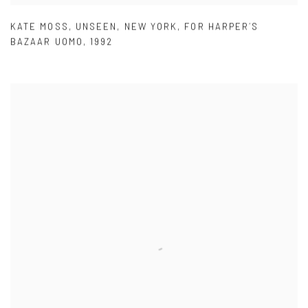
KATE MOSS
,
UNSEEN
,
NEW YORK
,
FOR HARPER´S
BAZAAR UOMO
,
1992