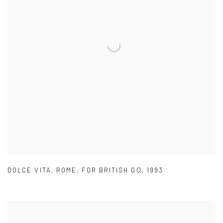
DOLCE VITA
,
ROME
,
FOR BRITISH GQ
,
1993