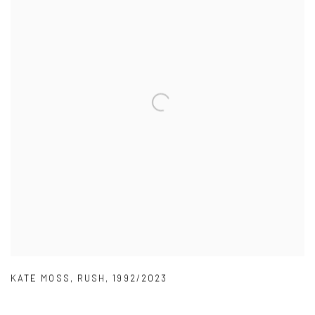
KATE MOSS
,
RUSH
,
1992/2023