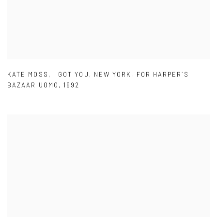
KATE MOSS
,
I GOT YOU
,
NEW YORK
,
FOR HARPER´S
BAZAAR UOMO
,
1992