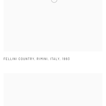
FELLINI COUNTRY
,
RIMINI
,
ITALY
,
1993