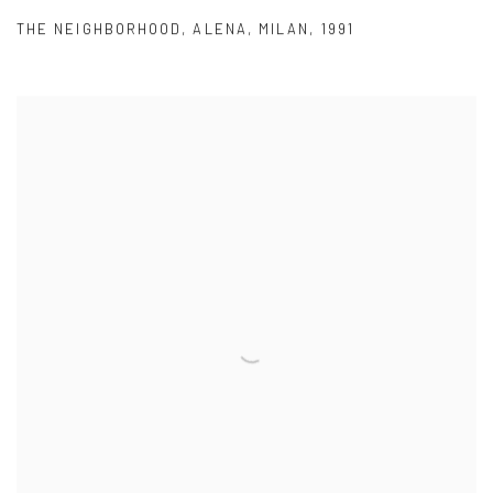
THE NEIGHBORHOOD
,
ALENA
,
MILAN
,
1991