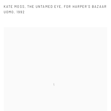
KATE MOSS
,
THE UNTAMED EYE
,
FOR HARPER´S BAZAAR
UOMO
,
1992