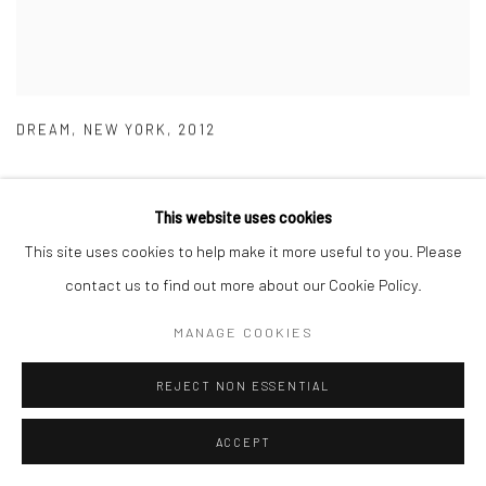
DREAM
,
NEW YORK
,
2012
This website uses cookies
This site uses cookies to help make it more useful to you. Please
contact us to find out more about our Cookie Policy.
MANAGE COOKIES
REJECT NON ESSENTIAL
ACCEPT