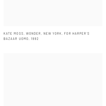
KATE MOSS
,
WONDER
,
NEW YORK
,
FOR HARPER´S
BAZAAR UOMO
,
1992