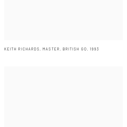
KEITH RICHARDS
,
MASTER
,
BRITISH GQ
,
1993