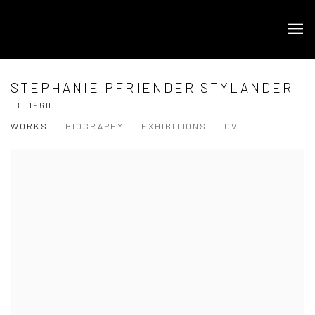
STEPHANIE PFRIENDER STYLANDER
B. 1960
WORKS
BIOGRAPHY
EXHIBITIONS
CV