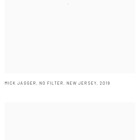
MICK JAGGER
,
NO FILTER
,
NEW JERSEY
,
2019