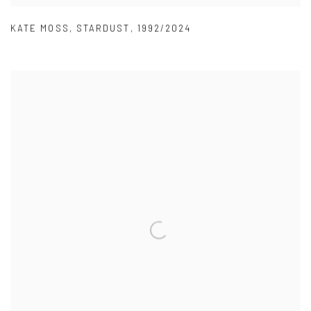
KATE MOSS
,
STARDUST
,
1992/2024