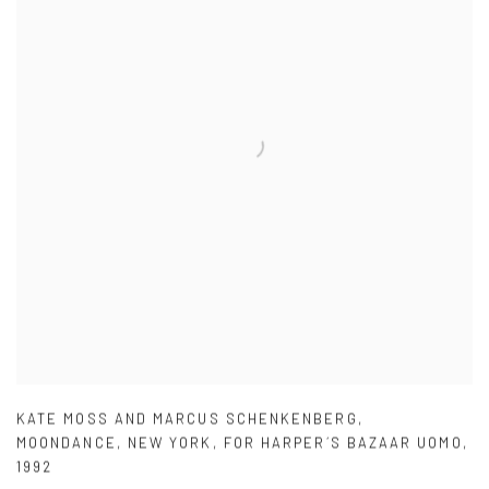
KATE MOSS AND MARCUS SCHENKENBERG
,
MOONDANCE
,
NEW YORK
,
FOR HARPER´S BAZAAR UOMO
,
1992