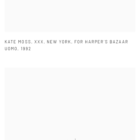
KATE MOSS
,
XXX
,
NEW YORK
,
FOR HARPER´S BAZAAR
UOMO
,
1992