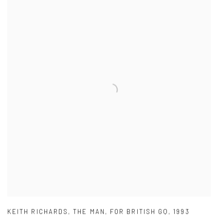
KEITH RICHARDS
,
THE MAN
,
FOR BRITISH GQ
,
1993