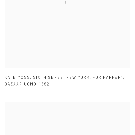
KATE MOSS
,
SIXTH SENSE
,
NEW YORK
,
FOR HARPER´S
BAZAAR UOMO
,
1992