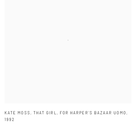
KATE MOSS
,
THAT GIRL
,
FOR HARPER’S BAZAAR UOMO
,
1992