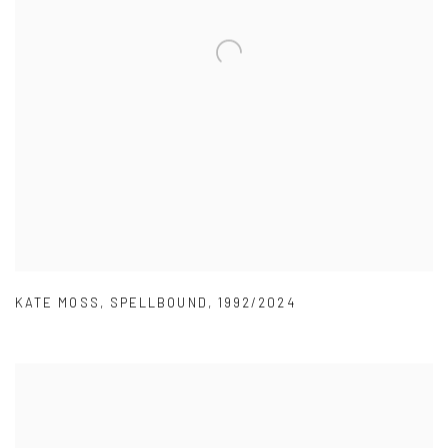
KATE MOSS
,
SPELLBOUND
,
1992/2024