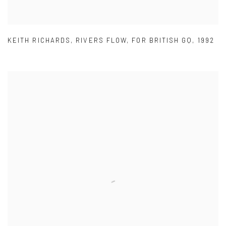
KEITH RICHARDS
,
RIVERS FLOW
,
FOR BRITISH GQ
,
1992