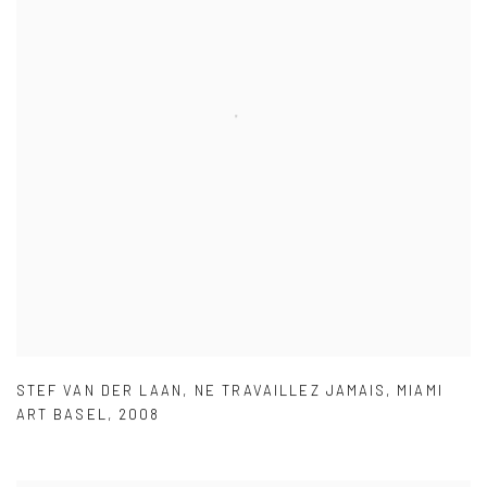
STEF VAN DER LAAN
,
NE TRAVAILLEZ JAMAIS
,
MIAMI
ART BASEL
,
2008