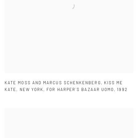
KATE MOSS AND MARCUS SCHENKENBERG
,
KISS ME
KATE
,
NEW YORK
,
FOR HARPER´S BAZAAR UOMO
,
1992