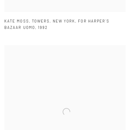
KATE MOSS
,
TOWERS
,
NEW YORK
,
FOR HARPER´S
BAZAAR UOMO
,
1992