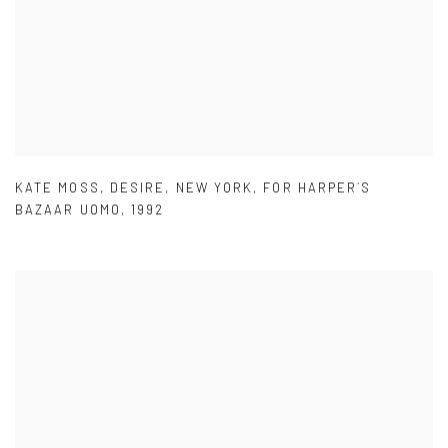
KATE MOSS
,
DESIRE
,
NEW YORK
,
FOR HARPER´S
BAZAAR UOMO
,
1992