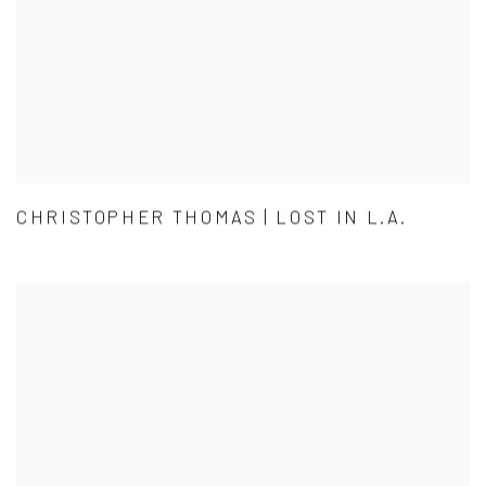
CHRISTOPHER THOMAS | LOST IN L.A.