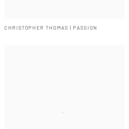
CHRISTOPHER THOMAS | PASSION