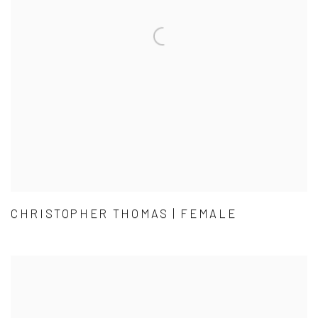
CHRISTOPHER THOMAS | FEMALE