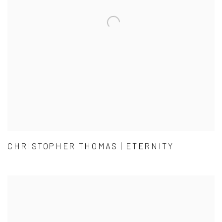
CHRISTOPHER THOMAS | ETERNITY