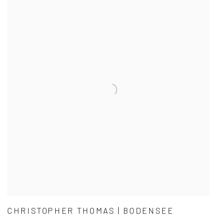
CHRISTOPHER THOMAS | BODENSEE