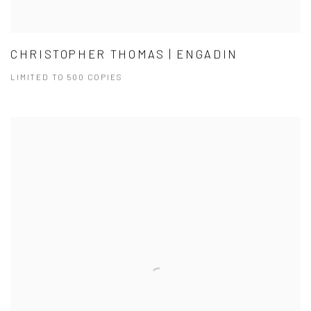
CHRISTOPHER THOMAS | ENGADIN
LIMITED TO 500 COPIES