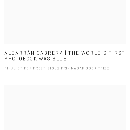
ALBARRÁN CABRERA | THE WORLD´S FIRST
PHOTOBOOK WAS BLUE
FINALIST FOR PRESTIGIOUS PRIX NADAR BOOK PRIZE