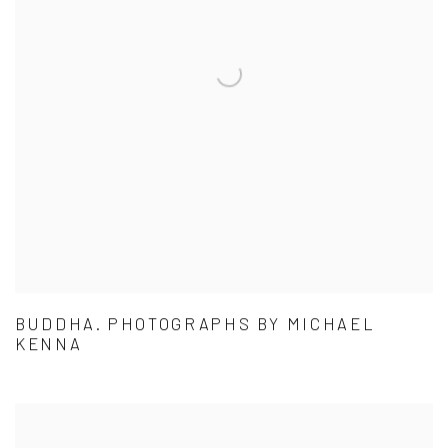
BUDDHA. PHOTOGRAPHS BY MICHAEL
KENNA