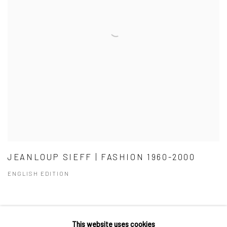
JEANLOUP SIEFF | FASHION 1960-2000
ENGLISH EDITION
This website uses cookies