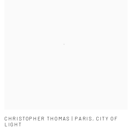
CHRISTOPHER THOMAS | PARIS, CITY OF
LIGHT