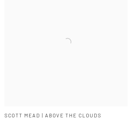
SCOTT MEAD | ABOVE THE CLOUDS