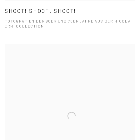
SHOOT! SHOOT! SHOOT!
FOTOGRAFIEN DER 60ER UND 70ER JAHRE AUS DER NICOLA
ERNI COLLECTION