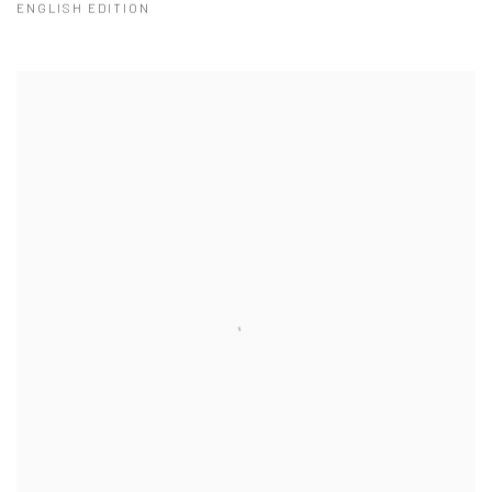
ENGLISH EDITION