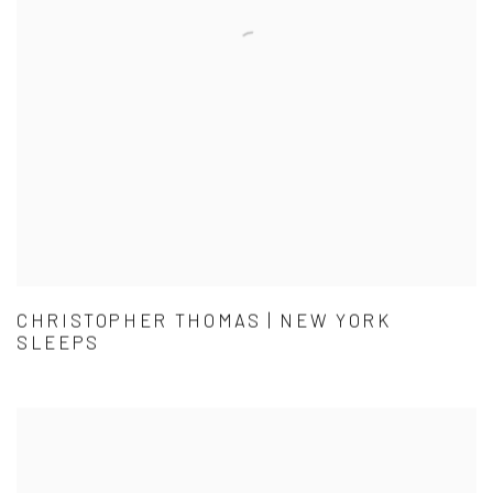
CHRISTOPHER THOMAS | NEW YORK
SLEEPS