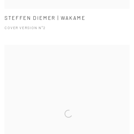
STEFFEN DIEMER | WAKAME
COVER VERSION N°2