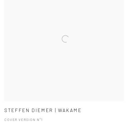
STEFFEN DIEMER | WAKAME
COVER VERSION N°1