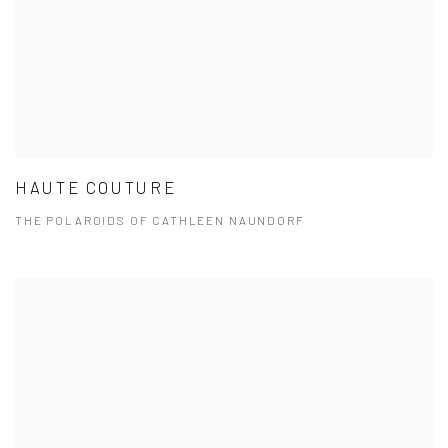
HAUTE COUTURE
THE POLAROIDS OF CATHLEEN NAUNDORF