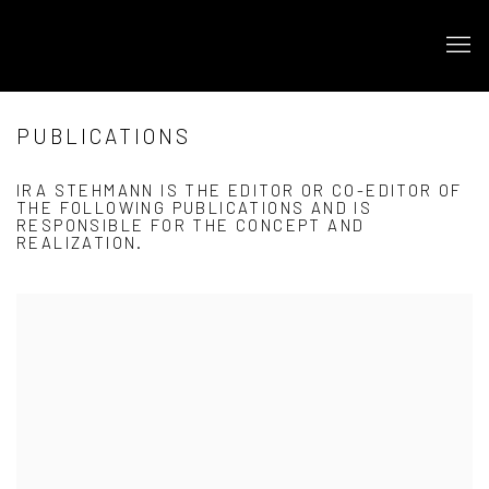
PUBLICATIONS
IRA STEHMANN IS THE EDITOR OR CO-EDITOR OF
THE FOLLOWING PUBLICATIONS AND IS
RESPONSIBLE FOR THE CONCEPT AND
REALIZATION.