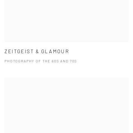
ZEITGEIST & GLAMOUR
PHOTOGRAPHY OF THE 60S AND 70S