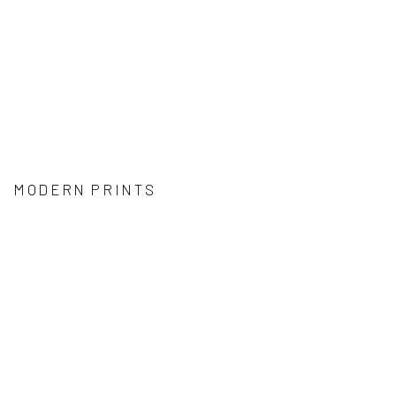
MODERN PRINTS