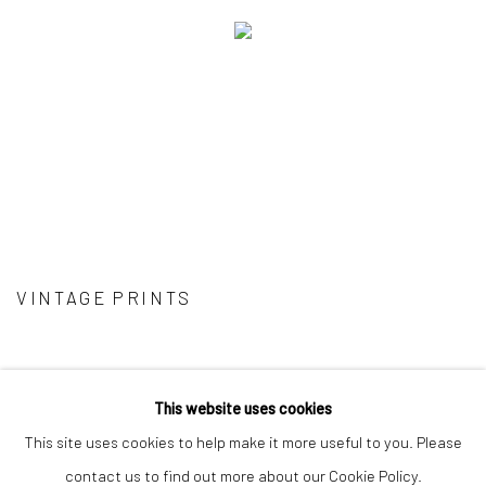
VINTAGE PRINTS
This website uses cookies
This site uses cookies to help make it more useful to you. Please
Privacy Policy
Manage cookies
contact us to find out more about our Cookie Policy.
COPYRIGHT © 2026 IRA STEHMANN
SITE BY ARTLOGIC