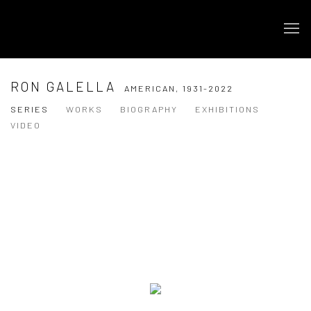
RON GALELLA
AMERICAN,
1931-2022
SERIES
WORKS
BIOGRAPHY
EXHIBITIONS
VIDEO