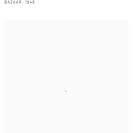
BAZAAR
,
1948