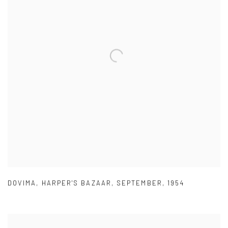
DOVIMA
,
HARPER'S BAZAAR
,
SEPTEMBER
,
1954