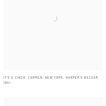
IT'S A CINCH
,
CARMEN
,
NEW YORK
,
HARPER'S BAZAAR
,
1951