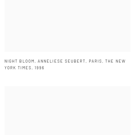
NIGHT BLOOM
,
ANNELIESE SEUBERT
,
PARIS
,
THE NEW
YORK TIMES
,
1996