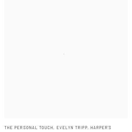
THE PERSONAL TOUCH
,
EVELYN TRIPP
,
HARPER'S