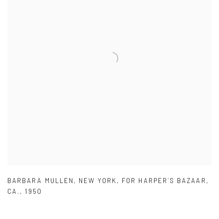
BARBARA MULLEN
,
NEW YORK
,
FOR HARPER´S BAZAAR
,
CA.
,
1950