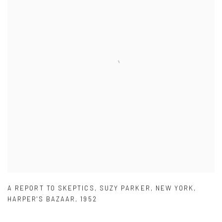
A REPORT TO SKEPTICS
,
SUZY PARKER
,
NEW YORK
,
HARPER'S BAZAAR
,
1952