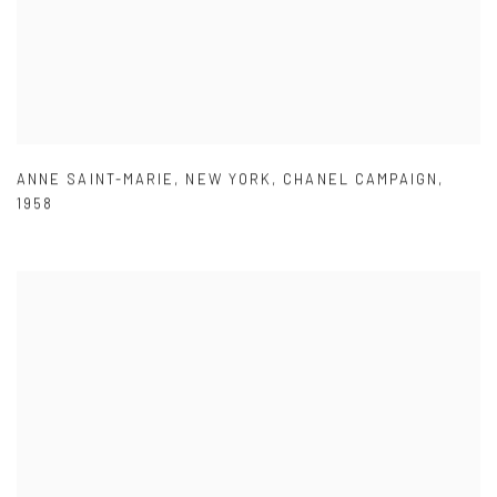
ANNE SAINT-MARIE
,
NEW YORK
,
CHANEL CAMPAIGN
,
1958