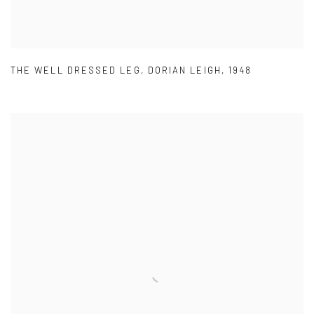
THE WELL DRESSED LEG
,
DORIAN LEIGH
,
1948