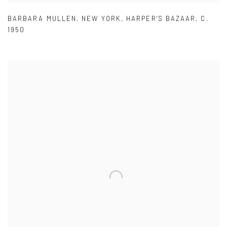
BARBARA MULLEN
,
NEW YORK
,
HARPER'S BAZAAR
,
C.
1950