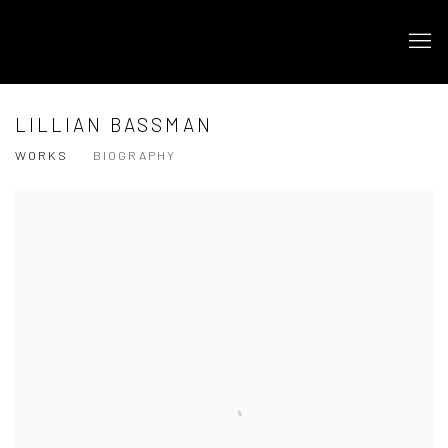
LILLIAN BASSMAN
WORKS
BIOGRAPHY