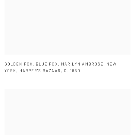
GOLDEN FOX
,
BLUE FOX
,
MARILYN AMBROSE
,
NEW
YORK
,
HARPER'S BAZAAR
,
C. 1950