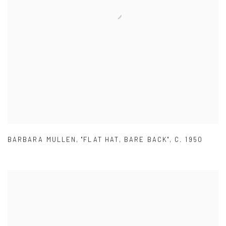
BARBARA MULLEN
,
"FLAT HAT
,
BARE BACK"
,
C. 1950