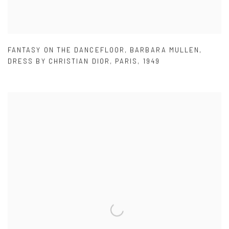
FANTASY ON THE DANCEFLOOR
,
BARBARA MULLEN
,
DRESS BY CHRISTIAN DIOR
,
PARIS
,
1949