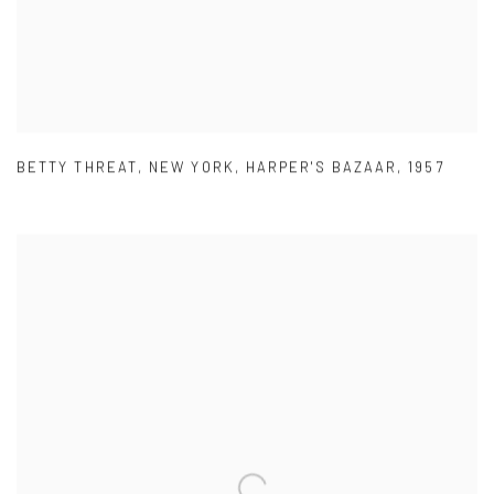
BETTY THREAT
,
NEW YORK
,
HARPER'S BAZAAR
,
1957