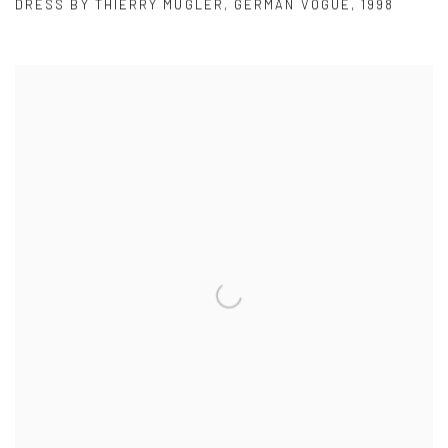
DRESS BY THIERRY MUGLER
,
GERMAN VOGUE
,
1998