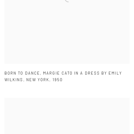
BORN TO DANCE
,
MARGIE CATO IN A DRESS BY EMILY
WILKINS
,
NEW YORK
,
1950