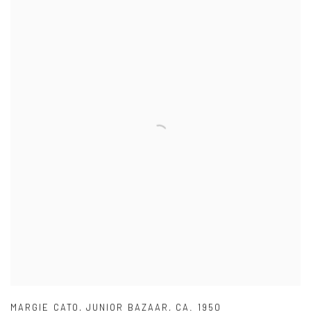
MARGIE CATO
,
JUNIOR BAZAAR
,
CA. 1950