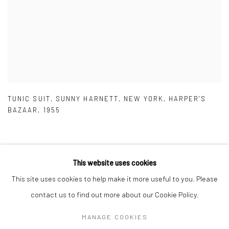
TUNIC SUIT
,
SUNNY HARNETT
,
NEW YORK
,
HARPER'S
BAZAAR
,
1955
This website uses cookies
This site uses cookies to help make it more useful to you. Please
Privacy Policy
Manage cookies
contact us to find out more about our Cookie Policy.
COPYRIGHT © 2026 IRA STEHMANN
SITE BY ARTLOGIC
MANAGE COOKIES
IMPRINT