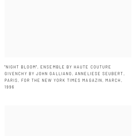
"NIGHT BLOOM"
,
ENSEMBLE BY HAUTE COUTURE
GIVENCHY BY JOHN GALLIANO
,
ANNELIESE SEUBERT
,
PARIS
,
FOR THE NEW YORK TIMES MAGAZIN
,
MARCH
,
1996