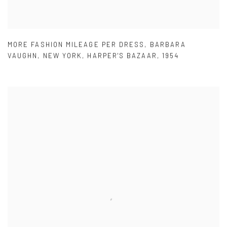
MORE FASHION MILEAGE PER DRESS
,
BARBARA
VAUGHN
,
NEW YORK
,
HARPER'S BAZAAR
,
1954