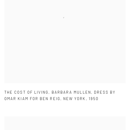
THE COST OF LIVING
,
BARBARA MULLEN
,
DRESS BY
OMAR KIAM FOR BEN REIG
,
NEW YORK
,
1950