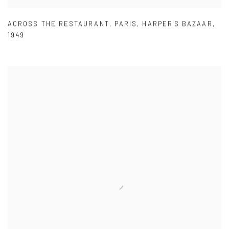
ACROSS THE RESTAURANT
,
PARIS
,
HARPER'S BAZAAR
,
1949