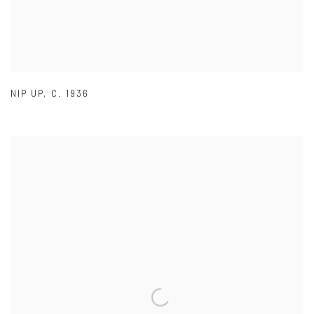
NIP UP
,
C. 1936