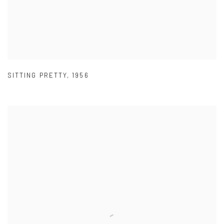
SITTING PRETTY
,
1956