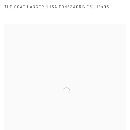
THE COAT HANGER (LISA FONSSAGRIVES)
,
1940S