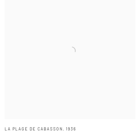
LA PLAGE DE CABASSON
,
1936