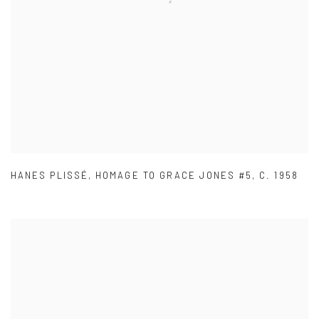
HANES PLISSÉ
,
HOMAGE TO GRACE JONES #5
,
C. 1958