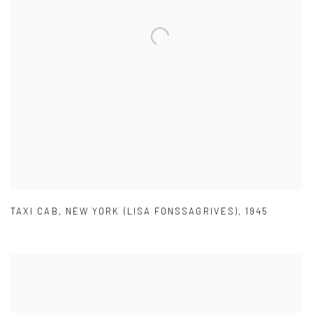
TAXI CAB
,
NEW YORK (LISA FONSSAGRIVES)
,
1945