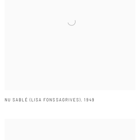
NU SABLÉ (LISA FONSSAGRIVES)
,
1949