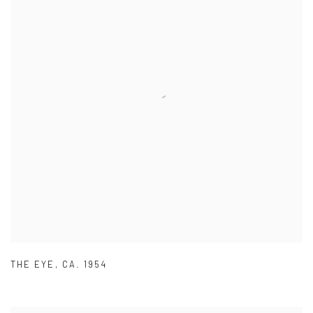
THE EYE
,
CA. 1954