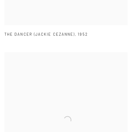
THE DANCER (JACKIE CEZANNE)
,
1952