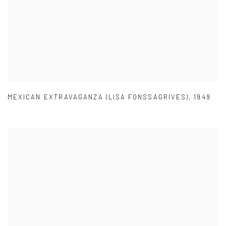
MEXICAN EXTRAVAGANZA (LISA FONSSAGRIVES)
,
1949