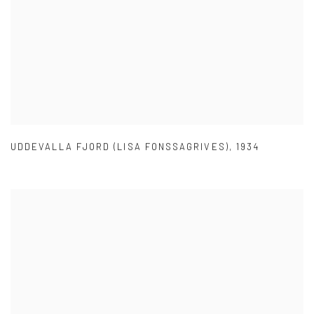
UDDEVALLA FJORD (LISA FONSSAGRIVES)
,
1934