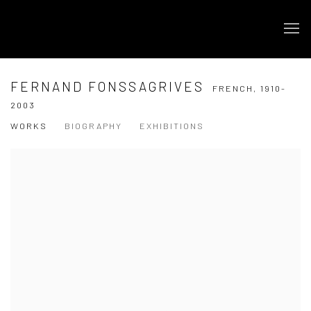
FERNAND FONSSAGRIVES
FRENCH,
1910-
2003
WORKS
BIOGRAPHY
EXHIBITIONS