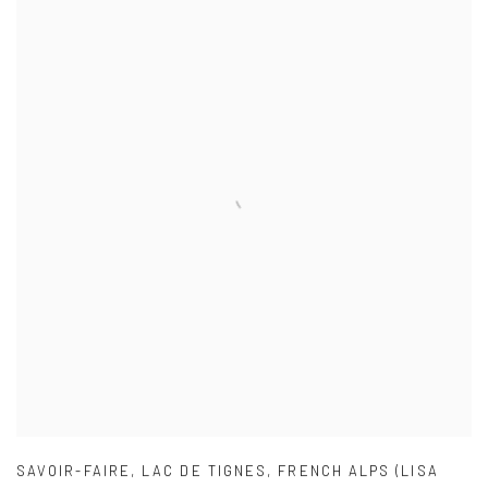
SAVOIR-FAIRE
,
LAC DE TIGNES
,
FRENCH ALPS (LISA