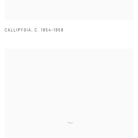
CALLIPYGIA
,
C. 1954-1958