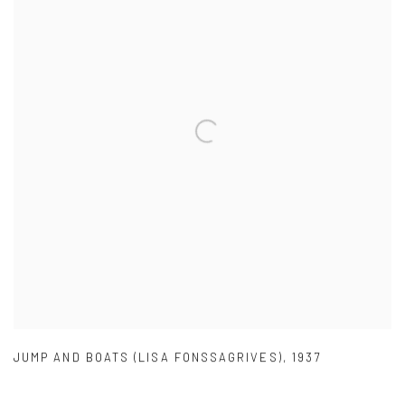
JUMP AND BOATS (LISA FONSSAGRIVES)
,
1937