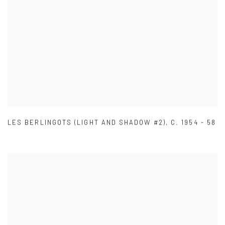
LES BERLINGOTS (LIGHT AND SHADOW #2)
,
C. 1954 - 58