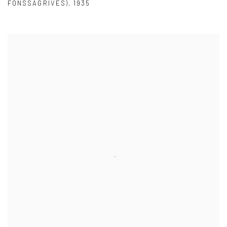
FONSSAGRIVES)
,
1935