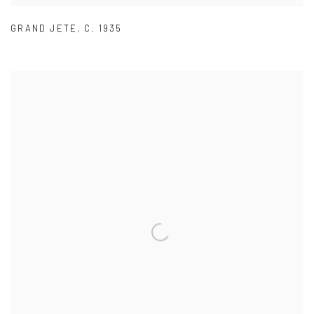
GRAND JETE
,
C. 1935