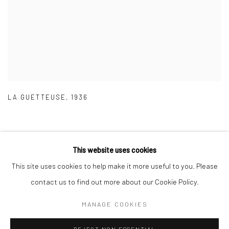
LA GUETTEUSE
,
1936
This website uses cookies
This site uses cookies to help make it more useful to you. Please
Privacy Policy
Manage cookies
contact us to find out more about our Cookie Policy.
COPYRIGHT © 2026 IRA STEHMANN
SITE BY ARTLOGIC
MANAGE COOKIES
IMPRINT