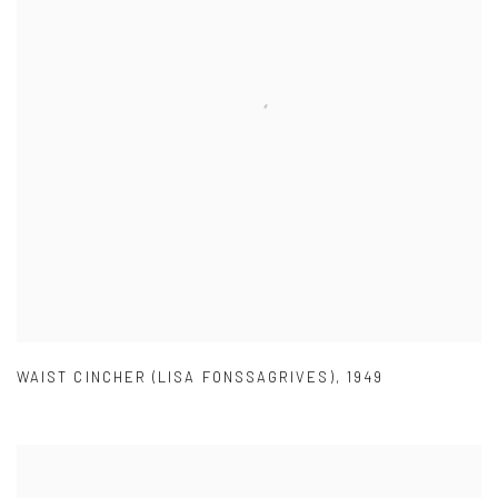
WAIST CINCHER (LISA FONSSAGRIVES)
,
1949