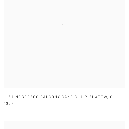
LISA NEGRESCO BALCONY CANE CHAIR SHADOW
,
C.
1934