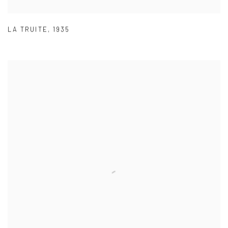
LA TRUITE
,
1935