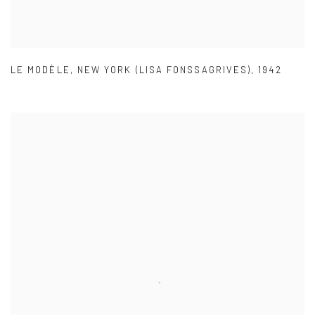
LE MODÈLE
,
NEW YORK (LISA FONSSAGRIVES)
,
1942