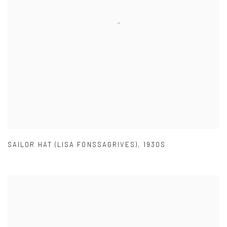
SAILOR HAT (LISA FONSSAGRIVES)
,
1930S