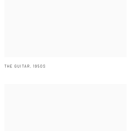
THE GUITAR
,
1950S