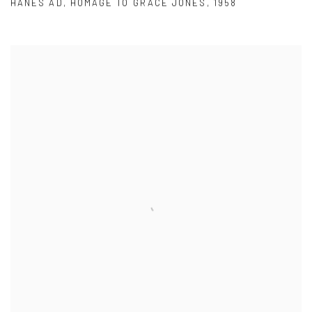
HANES AD
,
HOMAGE TO GRACE JONES
,
1958