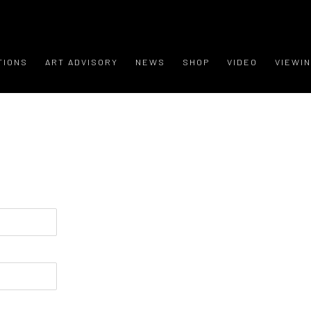
TIONS
ART ADVISORY
NEWS
SHOP
VIDEO
VIEWI