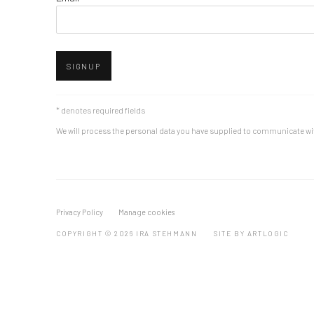
SIGNUP
* denotes required fields
We will process the personal data you have supplied to communicate wi
Privacy Policy
Manage cookies
COPYRIGHT © 2026 IRA STEHMANN
SITE BY ARTLOGIC