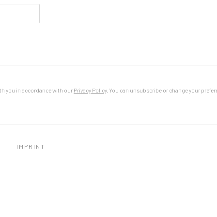
th you in accordance with our
Privacy Policy
. You can unsubscribe or change your preferen
IMPRINT