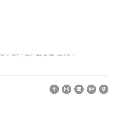
ces at any time by clicking the link in our emails.