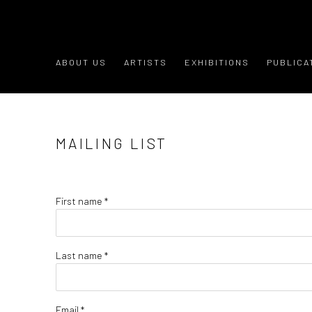
ABOUT US
ARTISTS
EXHIBITIONS
PUBLICA
MAILING LIST
First name *
Last name *
Email *