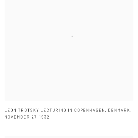
LEON TROTSKY LECTURING IN COPENHAGEN
,
DENMARK
,
NOVEMBER 27
,
1932