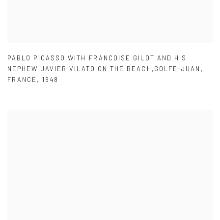
PABLO PICASSO WITH FRANCOISE GILOT AND HIS
NEPHEW JAVIER VILATO ON THE BEACH,GOLFE-JUAN
,
FRANCE
,
1948