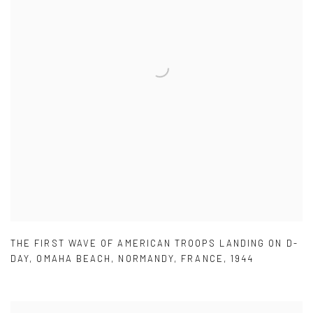
THE FIRST WAVE OF AMERICAN TROOPS LANDING ON D-
DAY
,
OMAHA BEACH
,
NORMANDY
,
FRANCE
,
1944