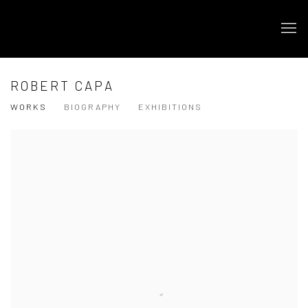
ROBERT CAPA
WORKS
BIOGRAPHY
EXHIBITIONS