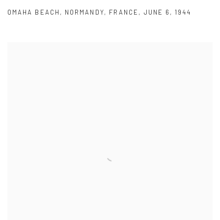
OMAHA BEACH
,
NORMANDY
,
FRANCE
,
JUNE 6
,
1944