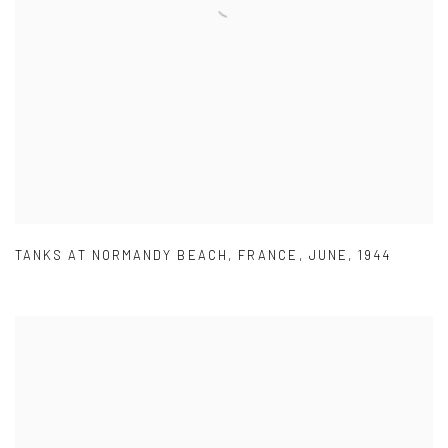
TANKS AT NORMANDY BEACH
,
FRANCE
,
JUNE
,
1944