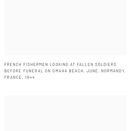
FRENCH FISHERMEN LOOKING AT FALLEN SOLDIERS
BEFORE FUNERAL ON OMAHA BEACH
,
JUNE
,
NORMANDY
,
FRANCE
,
1944