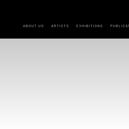
HOME
ABOUT US
ARTISTS
EXHIBITIONS
PUBLICA