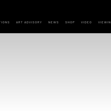
TIONS
ART ADVISORY
NEWS
SHOP
VIDEO
VIEWI