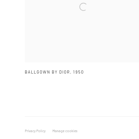
BALLGOWN BY DIOR
,
1950
Privacy Policy
Manage cookies