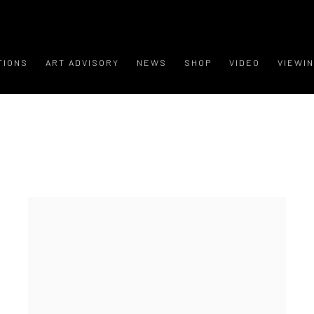
TIONS
ART ADVISORY
NEWS
SHOP
VIDEO
VIEWI