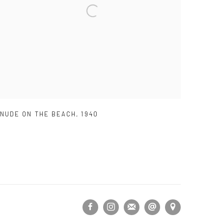
NUDE ON THE BEACH
,
1940