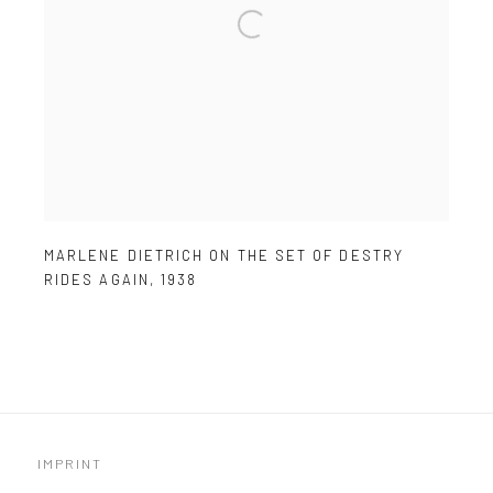
MARLENE DIETRICH ON THE SET OF DESTRY
RIDES AGAIN
,
1938
IMPRINT