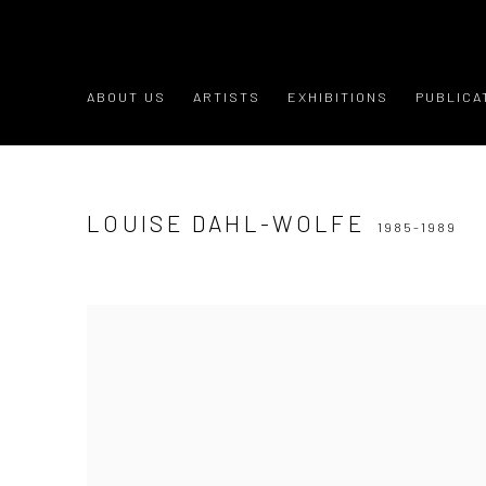
ABOUT US
ARTISTS
EXHIBITIONS
PUBLICA
LOUISE DAHL-WOLFE
1985-1989