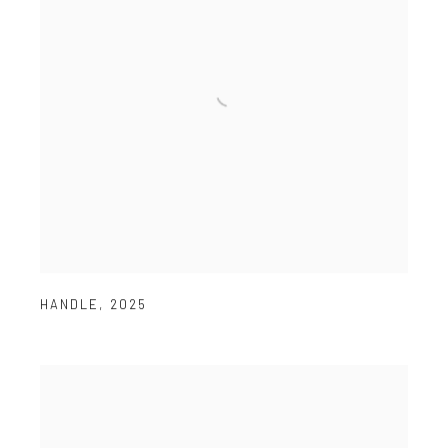
HANDLE
,
2025