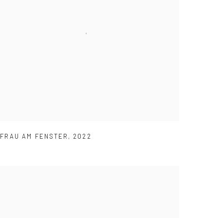
FRAU AM FENSTER
,
2022