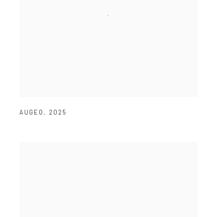
AUGEO
,
2025