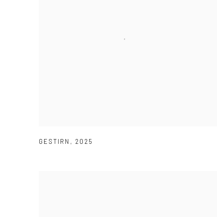
GESTIRN
,
2025