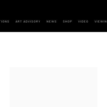
TIONS
ART ADVISORY
NEWS
SHOP
VIDEO
VIEWI