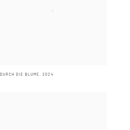
DURCH DIE BLUME
,
2024