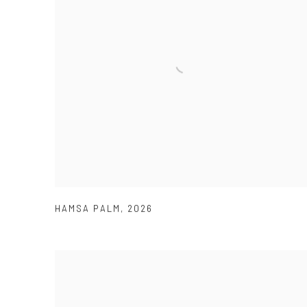
HAMSA PALM
,
2026