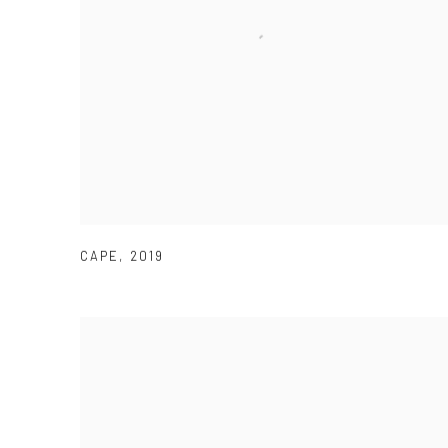
CAPE
,
2019