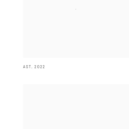
AST
,
2022