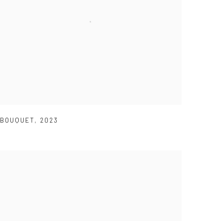
BOUQUET
,
2023