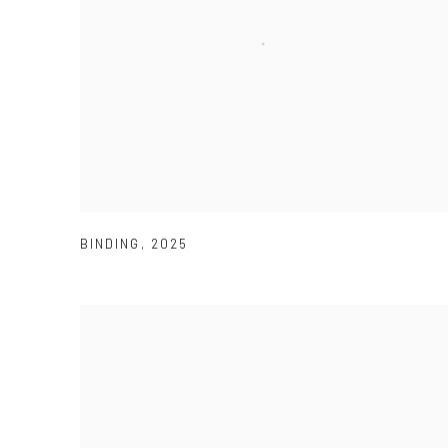
BINDING
,
2025