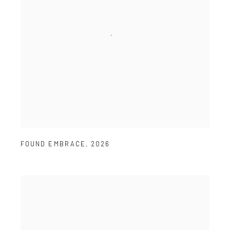
FOUND EMBRACE
,
2026