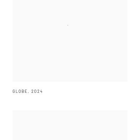
GLOBE
,
2024