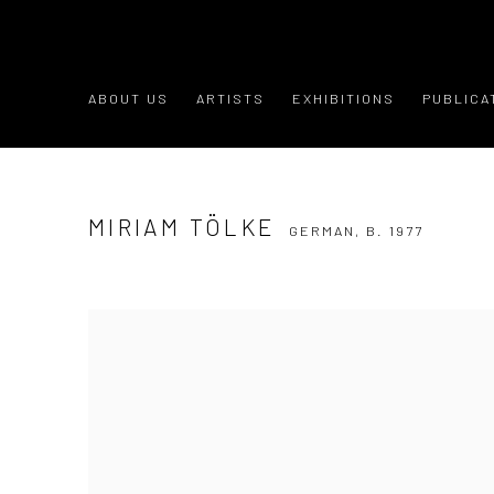
ABOUT US
ARTISTS
EXHIBITIONS
PUBLICA
MIRIAM TÖLKE
GERMAN,
B. 1977