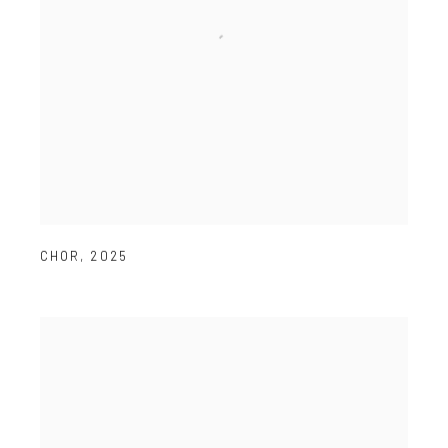
CHOR
,
2025