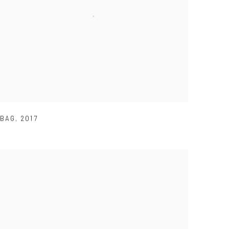
BAG
,
2017