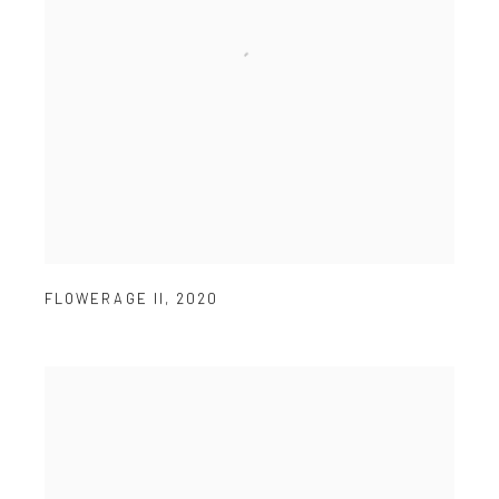
FLOWERAGE II
,
2020