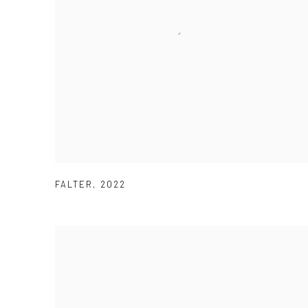
FALTER
,
2022