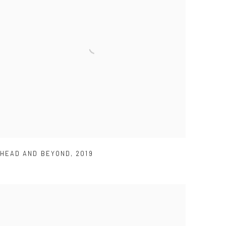
HEAD AND BEYOND
,
2019