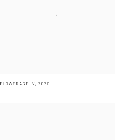
FLOWERAGE IV
,
2020