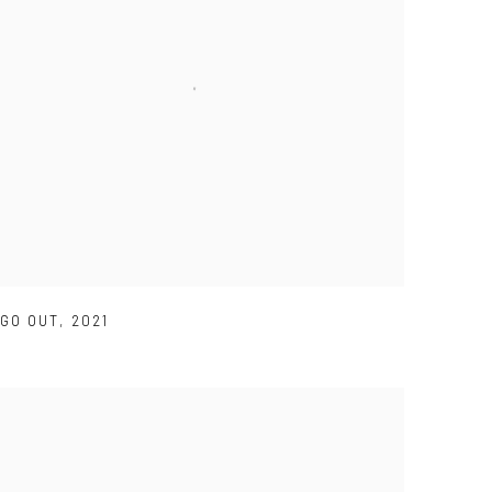
GO OUT
,
2021