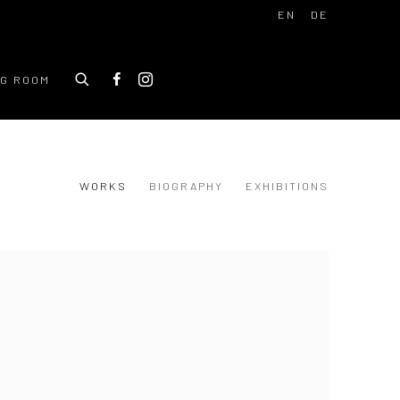
EN
DE
NG ROOM
WORKS
BIOGRAPHY
EXHIBITIONS