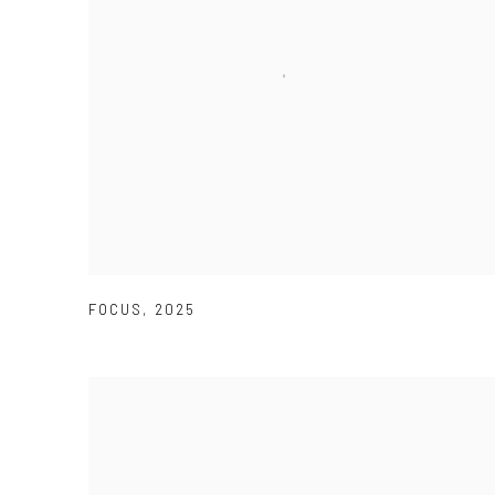
FOCUS
,
2025