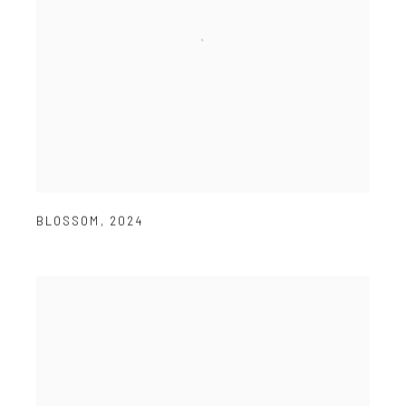
BLOSSOM
,
2024