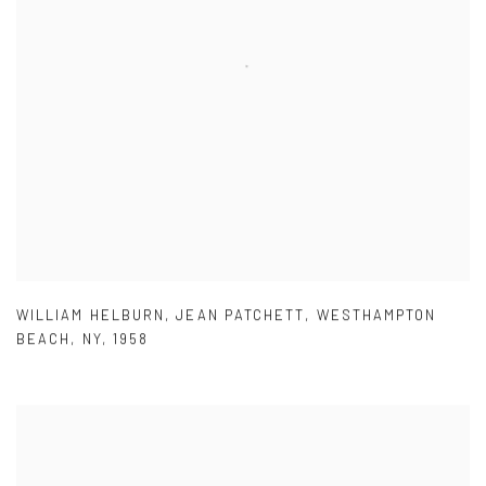
WILLIAM HELBURN
,
JEAN PATCHETT
,
WESTHAMPTON
BEACH
,
NY
,
1958