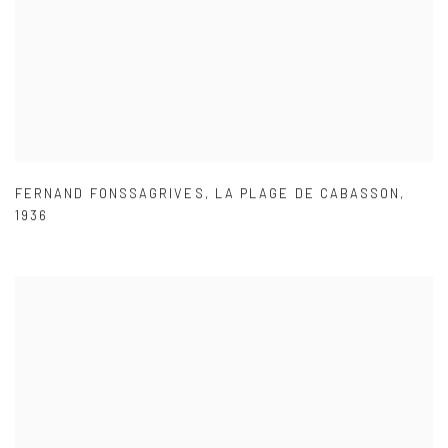
FERNAND FONSSAGRIVES
,
LA PLAGE DE CABASSON
,
1936