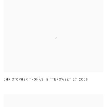
CHRISTOPHER THOMAS
,
BITTERSWEET 27
,
2009