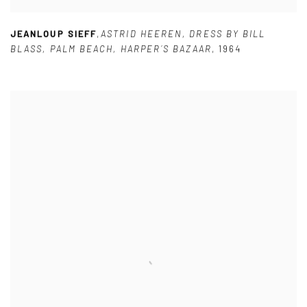
JEANLOUP SIEFF
,
ASTRID HEEREN
,
DRESS BY BILL
BLASS
,
PALM BEACH
,
HARPER´S BAZAAR
,
1964