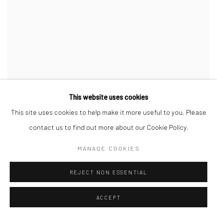
This website uses cookies
This site uses cookies to help make it more useful to you. Please
contact us to find out more about our Cookie Policy.
MANAGE COOKIES
REJECT NON ESSENTIAL
ACCEPT