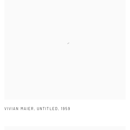
VIVIAN MAIER
,
UNTITLED
,
1959