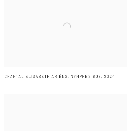
CHANTAL ELISABETH ARIËNS
,
NYMPHES #09
,
2024