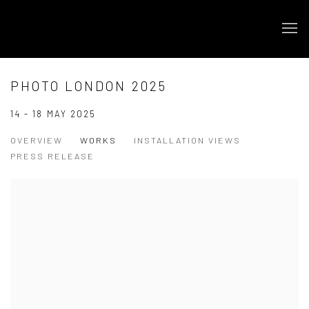
PHOTO LONDON 2025
14 - 18 MAY 2025
OVERVIEW
WORKS
INSTALLATION VIEWS
PRESS RELEASE