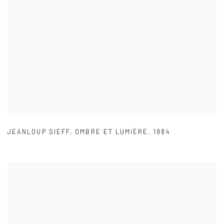
JEANLOUP SIEFF
,
OMBRE ET LUMIÈRE
,
1984