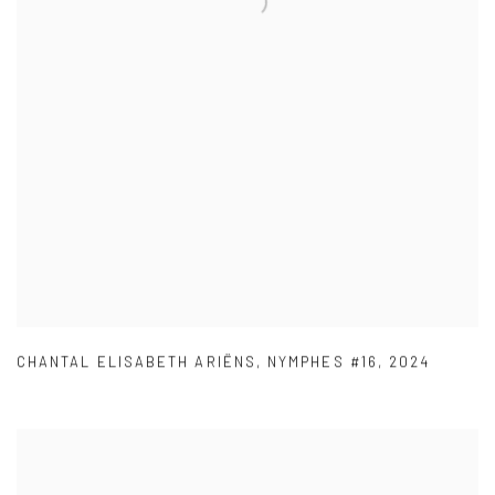
CHANTAL ELISABETH ARIËNS
,
NYMPHES #16
,
2024