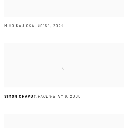
MIHO KAJIOKA
,
#0164
,
2024
SIMON CHAPUT
,
PAULINE NY 6
,
2000