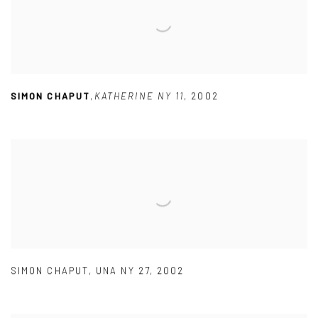
SIMON CHAPUT
,
KATHERINE NY 11
,
2002
SIMON CHAPUT
,
UNA NY 27
,
2002