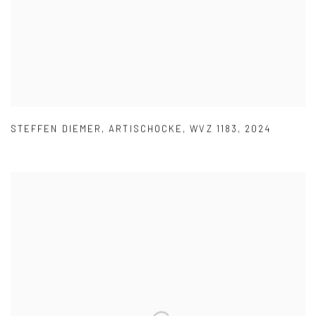
STEFFEN DIEMER
,
ARTISCHOCKE
,
WVZ 1183
,
2024