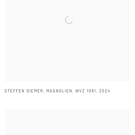
STEFFEN DIEMER
,
MAGNOLIEN
,
WVZ 1081
,
2024