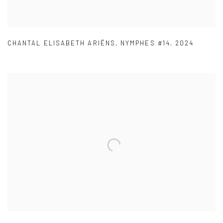
CHANTAL ELISABETH ARIËNS
,
NYMPHES #14
,
2024