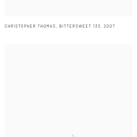
CHRISTOPHER THOMAS
,
BITTERSWEET 133
,
2007