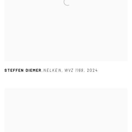
STEFFEN DIEMER
,
NELKEN
,
WVZ 1169
,
2024