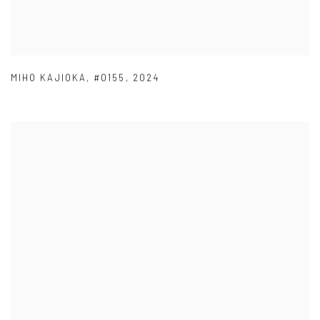
MIHO KAJIOKA
,
#0155
,
2024