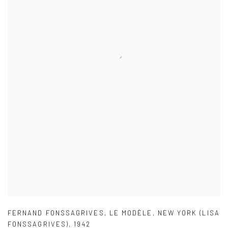
FERNAND FONSSAGRIVES
,
LE MODÈLE
,
NEW YORK (LISA
FONSSAGRIVES)
,
1942