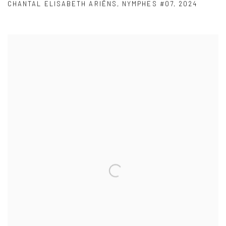
CHANTAL ELISABETH ARIËNS
,
NYMPHES #07
,
2024