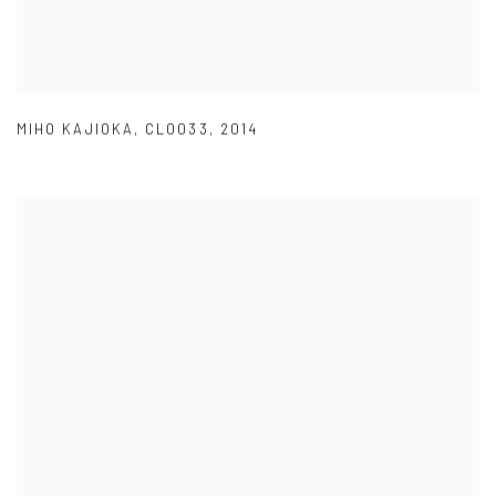
MIHO KAJIOKA
,
CL0033
,
2014