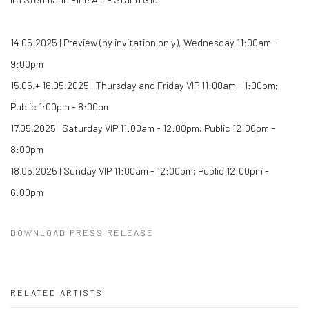
14.05.2025 | Preview (by invitation only), Wednesday 11:00am -
9:00pm
15.05.+ 16.05.2025 | Thursday and Friday VIP 11:00am - 1:00pm;
Public 1:00pm - 8:00pm
17.05.2025 | Saturday VIP 11:00am - 12:00pm; Public 12:00pm -
8:00pm
18.05.2025 | Sunday VIP 11:00am - 12:00pm; Public 12:00pm -
6:00pm
DOWNLOAD PRESS RELEASE
RELATED ARTISTS