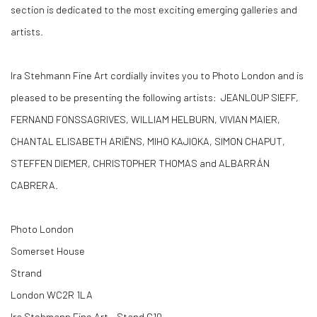
section is dedicated to the most exciting emerging galleries and
artists.
Ira Stehmann Fine Art cordially invites you to Photo London and is
pleased to be presenting the following artists: JEANLOUP SIEFF,
FERNAND FONSSAGRIVES, WILLIAM HELBURN, VIVIAN MAIER,
CHANTAL ELISABETH ARIËNS, MIHO KAJIOKA, SIMON CHAPUT,
STEFFEN DIEMER, CHRISTOPHER THOMAS and ALBARRÁN
CABRERA.
Photo London
Somerset House
Strand
London WC2R 1LA
Ira Stehmann Fine Art - Stand G10