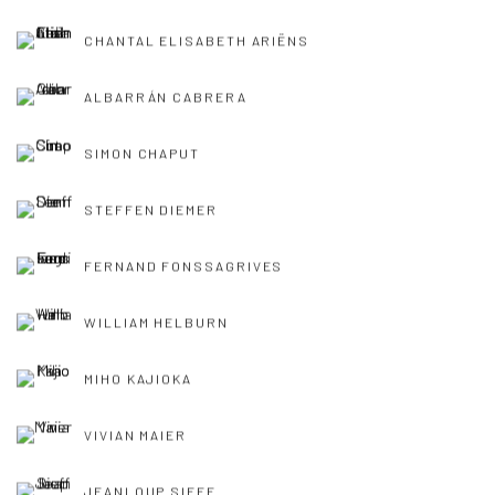
CHANTAL ELISABETH ARIËNS
ALBARRÁN CABRERA
SIMON CHAPUT
STEFFEN DIEMER
FERNAND FONSSAGRIVES
WILLIAM HELBURN
MIHO KAJIOKA
VIVIAN MAIER
JEANLOUP SIEFF