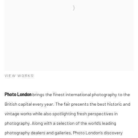
VIEW WORKS
Photo London
brings the finest international photography to the
British capital every year. The fair presents the best historic and
vintage works while also spotlighting fresh perspectives in
photography. Along with a selection of the world’s leading
photography dealers and galleries, Photo London’s discovery