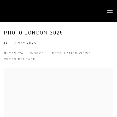
PHOTO LONDON 2025
14 - 18 MAY 2025
OVERVIEW
WORKS
INSTALLATION VIEWS
PRESS RELEASE