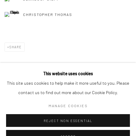
CHRISTOPHER THOMAS
SHARE
This website uses cookies
This site uses cookies to help make it more useful to you. Please
Privacy Policy
Manage cookies
contact us to find out more about our Cookie Policy.
COPYRIGHT © 2026 IRA STEHMANN
SITE BY ARTLOGIC
MANAGE COOKIES
IMPRINT
REJECT NON ESSENTIAL