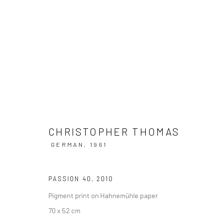
CHRISTOPHER THOMAS @ SCH
17 MAI - 3 OKTOBER 2022
CHRISTOPHER THOMAS
GERMAN,
1961
PASSION 40
,
2010
Pigment print on Hahnemühle paper
70 x 52 cm