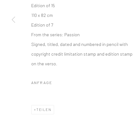
Edition of 15
Datenschutz
Manage cookies
110 x 82 cm
COPYRIGHT © 2026 IRA STEHMANN
WEBSITE VON ARTLOGI
Edition of 7
From the series:
Passion
Signed, titled, dated and numbered in pencil with
copyright credit limitation stamp and edition stamp
on the verso.
ANFRAGE
TEILEN