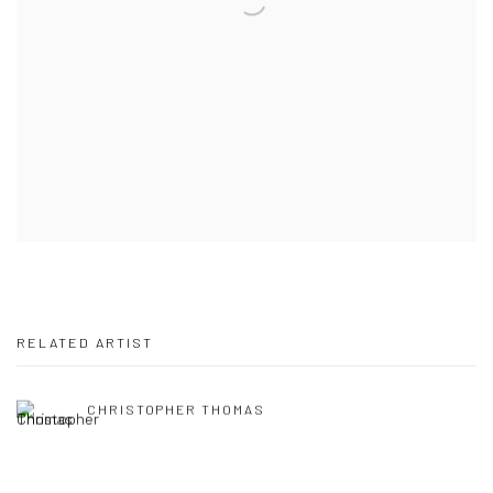
RELATED ARTIST
CHRISTOPHER THOMAS