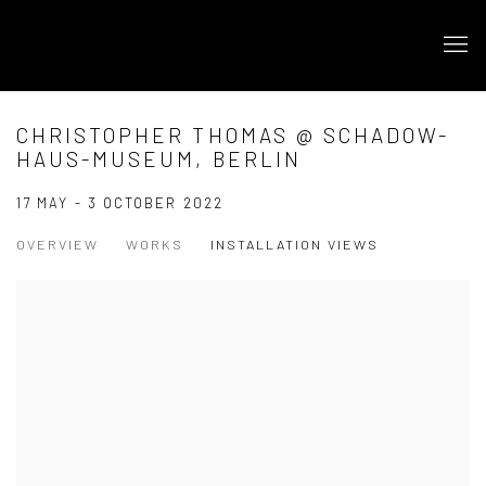
CHRISTOPHER THOMAS @ SCHADOW-
HAUS-MUSEUM, BERLIN
17 MAY - 3 OCTOBER 2022
OVERVIEW
WORKS
INSTALLATION VIEWS