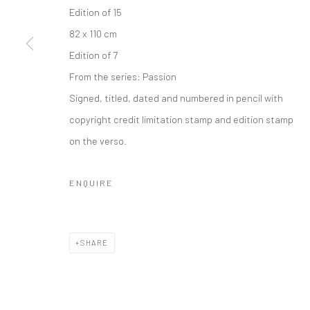
Edition of 15
Privacy Policy
Manage cookies
82 x 110 cm
COPYRIGHT © 2026 IRA STEHMANN
SITE BY ARTLOGIC
Edition of 7
From the series:
Passion
Signed, titled, dated and numbered in pencil with
copyright credit limitation stamp and edition stamp
on the verso.
ENQUIRE
SHARE