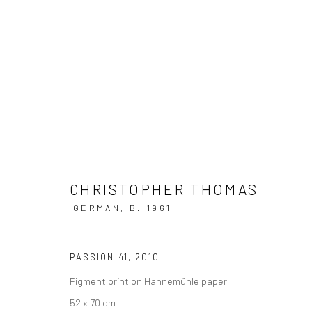
CHRISTOPHER THOMAS @ SCH
17 MAY - 3 OCTOBER 2022
CHRISTOPHER THOMAS
GERMAN,
B. 1961
PASSION 41
,
2010
Pigment print on Hahnemühle paper
52 x 70 cm