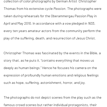
collection of color photographs by German Artist Christopher
Thomas from his extensive cycle
Passion
. The photographs were
taken during rehearsals for the Oberammergau Passion Play in
April and May 2010. In accordance with a vow pledged in 1633,
every ten years amateur actors from the community perform the
play of the suffering, death, and resurrection of Jesus Christ.
Christopher Thomas was fascinated by the events in the Bible, a
story that, as he puts it, “contains everything that moves us
deeply as human beings.” Hence he focuses his camera on the
expression of profoundly human emotions and religious feelings
such as hope, suffering, astonishment, horror, and joy.
The photographs do not depict scenes from the play such as the
famous crowd scenes but rather individual protagonists, their