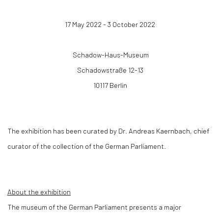
17 May 2022 - 3 October 2022
Schadow-Haus-Museum
Schadowstraße 12-13
10117 Berlin
The exhibition has been curated by Dr. Andreas Kaernbach, chief
curator of the collection of the German Parliament.
About the exhibition
The museum of the German Parliament presents a major