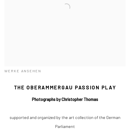
WERKE ANSEHEN
THE OBERAMMERGAU PASSION PLAY
Photographs by Christopher Thomas
supported and organized by the art collection of the German
Parliament