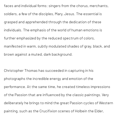
faces and individual forms: singers from the chorus, merchants,
soldiers, a few of the disciples, Mary, Jesus. The essential is
grasped and apprehended through the dedication of these
individuals. The emphasis of the world of human emotions is
further emphasized by the reduced spectrum of colors,
manifested in warm, subtly modulated shades of gray, black, and
brown against a muted, dark background.
Christopher Thomas has succeeded in capturing in his
photographs the incredible energy and emotion of the
performance. At the same time, he created timeless impressions
of the Passion that are influenced by the classic paintings. Very
deliberately he brings to mind the great Passion cycles of Western
painting, such as the Crucifixion scenes of Holbein the Elder,