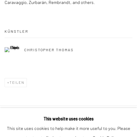
Caravaggio, Zurbarán, Rembrandt, and others.
KÜNSTLER
CHRISTOPHER THOMAS
TEILEN
This website uses cookies
Datenschutz
Manage cookies
This site uses cookies to help make it more useful to you. Please
COPYRIGHT © 2026 IRA STEHMANN