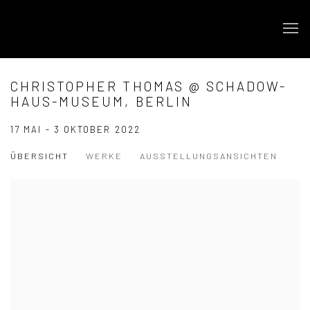
CHRISTOPHER THOMAS @ SCHADOW-
HAUS-MUSEUM, BERLIN
17 MAI - 3 OKTOBER 2022
ÜBERSICHT
WERKE
AUSSTELLUNGSANSICHTEN