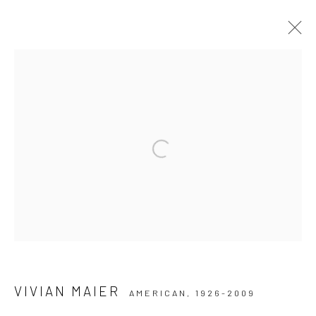
ARTWORKS
Datenschutz
Manage cookies
Open a larger version of the followi
COPYRIGHT © 2026 IRA STEHMANN
WEBSITE VON ARTLOGIC
IMPRESSUM
VIVIAN MAIER
AMERICAN,
1926-2009