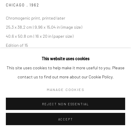
CHICAGO
,
1962
Chromogenic print, printed later
25,3 x 38,2 cm | 9,96 x 15,04 in (image size)
40.6 x 50.8 cm | 16 x 20 in (paper size)
Edition of 15
Maloof Collection stamp signed and authenticated by John
This website uses cookies
Maloof with date, print date, and edition number in ink on verso
This site uses cookies to help make it more useful to you. Please
contact us to find out more about our Cookie Policy.
ANFRAGE
MANAGE COOKIES
TEILEN
REJECT NON ESSENTIAL
ACCEPT