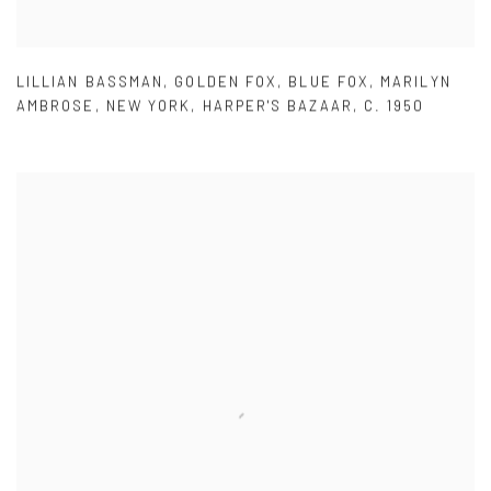
LILLIAN BASSMAN
,
GOLDEN FOX
,
BLUE FOX
,
MARILYN
AMBROSE
,
NEW YORK
,
HARPER'S BAZAAR
,
C. 1950