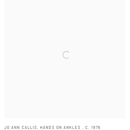
JO ANN CALLIS
,
HANDS ON ANKLES
,
C. 1976