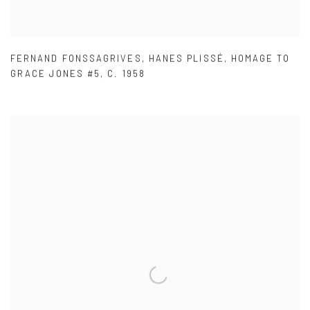
FERNAND FONSSAGRIVES
,
HANES PLISSÉ
,
HOMAGE TO
GRACE JONES #5
,
C. 1958