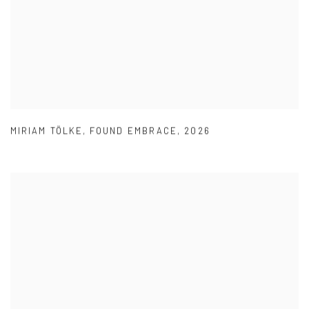
MIRIAM TÖLKE
,
FOUND EMBRACE
,
2026