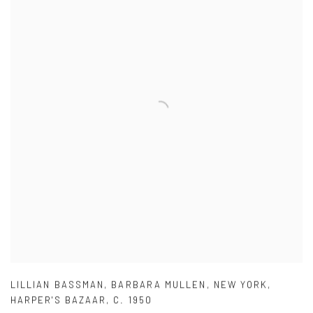
LILLIAN BASSMAN
,
BARBARA MULLEN
,
NEW YORK
,
HARPER'S BAZAAR
,
C. 1950