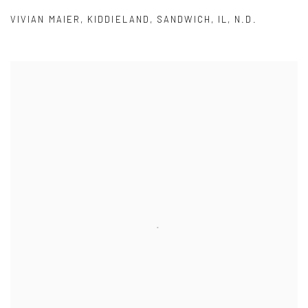
VIVIAN MAIER
,
KIDDIELAND
,
SANDWICH
,
IL
,
N.D.