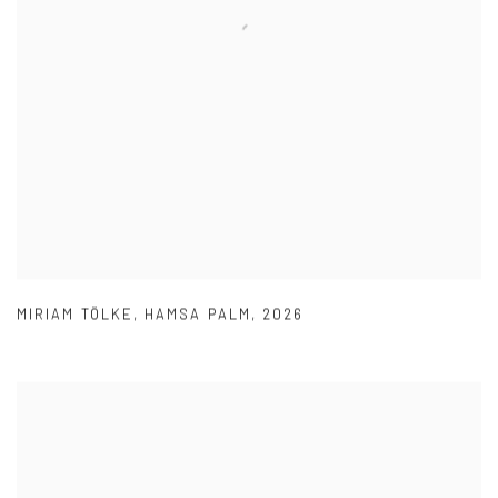
MIRIAM TÖLKE
,
HAMSA PALM
,
2026