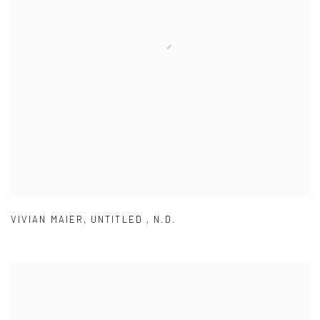
VIVIAN MAIER
,
UNTITLED
,
N.D.