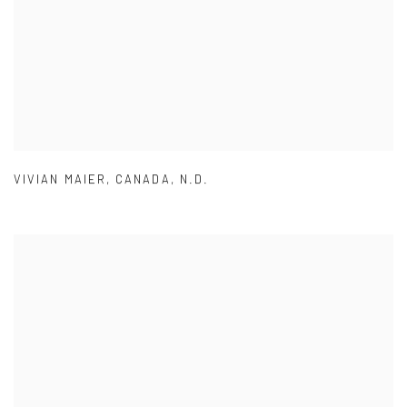
VIVIAN MAIER
,
CANADA
,
N.D.