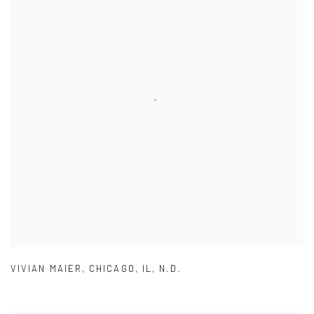
VIVIAN MAIER
,
CHICAGO
,
IL
,
N.D.