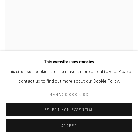
This website uses cookies
This site uses cookies to help make it more useful to you. Please
contact us to find out more about our Cookie Policy.
MANAGE COOKIES
REJECT NON ESSENTIAL
ACCEPT
MIRIAM TÖLKE
,
CHOR
,
2025