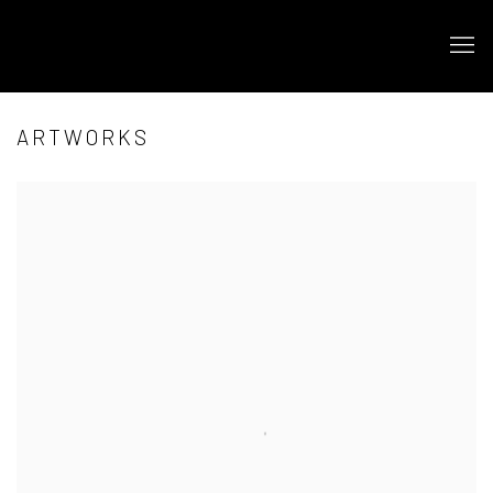
ARTWORKS