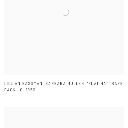
LILLIAN BASSMAN
,
BARBARA MULLEN
,
"FLAT HAT
,
BARE
BACK"
,
C. 1950