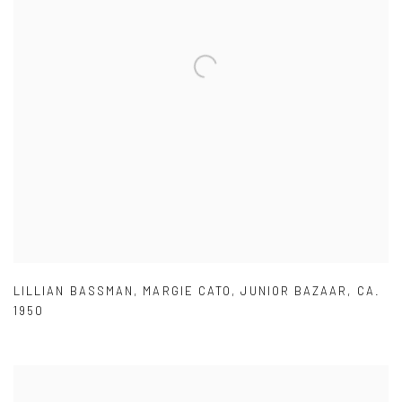
LILLIAN BASSMAN
,
MARGIE CATO
,
JUNIOR BAZAAR
,
CA.
1950