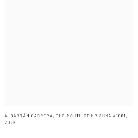
ALBARRÁN CABRERA
,
THE MOUTH OF KRISHNA #1061
,
2026