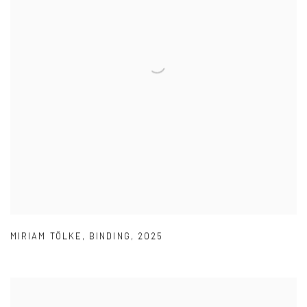
MIRIAM TÖLKE
,
BINDING
,
2025