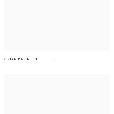
VIVIAN MAIER
,
UNTITLED
,
N.D.