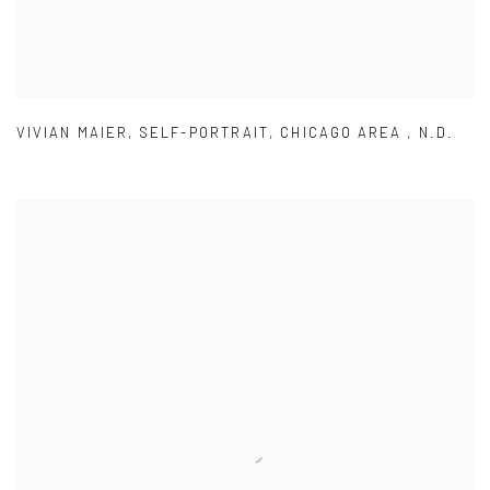
VIVIAN MAIER
,
SELF-PORTRAIT
,
CHICAGO AREA
,
N.D.