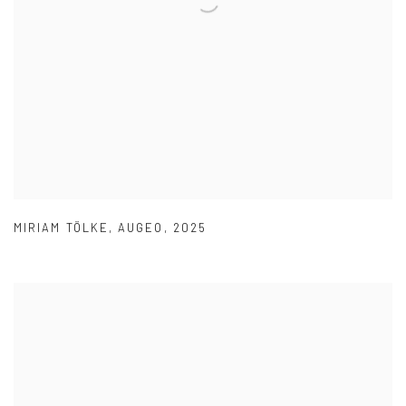
MIRIAM TÖLKE
,
AUGEO
,
2025