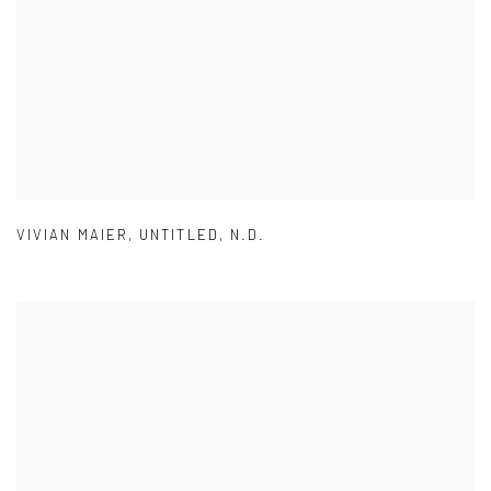
VIVIAN MAIER
,
UNTITLED
,
N.D.