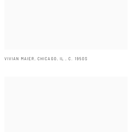
VIVIAN MAIER
,
CHICAGO
,
IL
,
C. 1950S