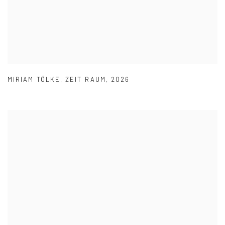
MIRIAM TÖLKE
,
ZEIT RAUM
,
2026