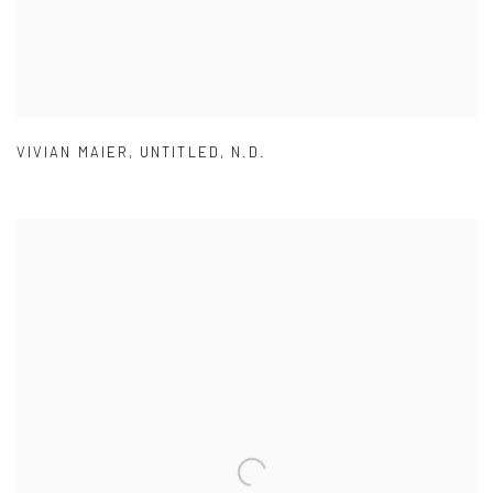
VIVIAN MAIER
,
UNTITLED
,
N.D.