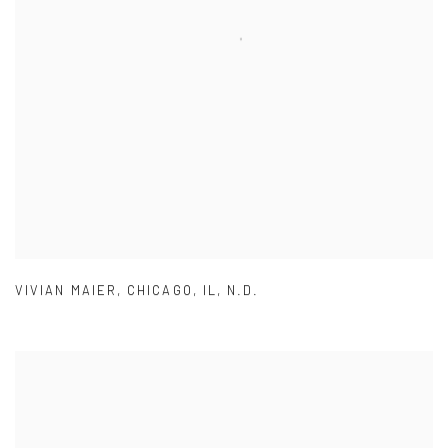
VIVIAN MAIER
,
CHICAGO
,
IL
,
N.D.