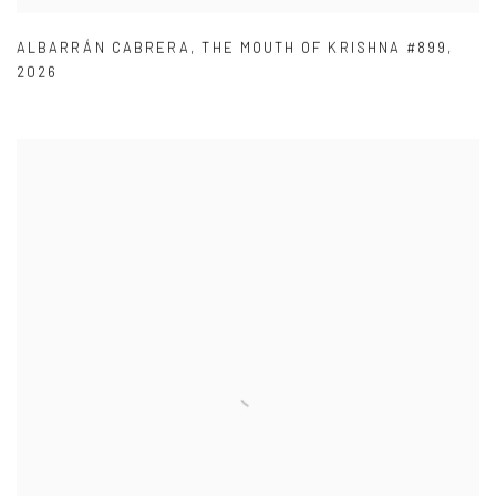
ALBARRÁN CABRERA
,
THE MOUTH OF KRISHNA #899
,
2026