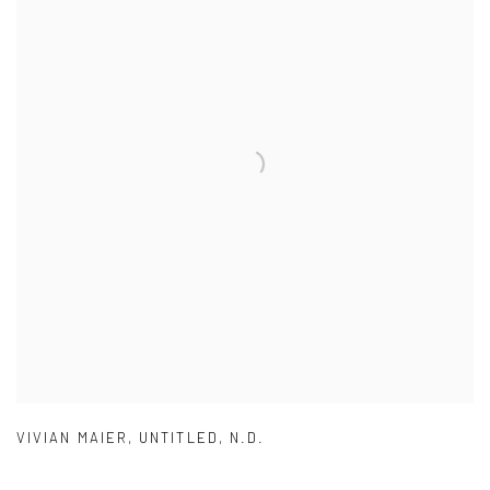
VIVIAN MAIER
,
UNTITLED
,
N.D.