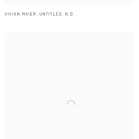
VIVIAN MAIER
,
UNTITLED
,
N.D.