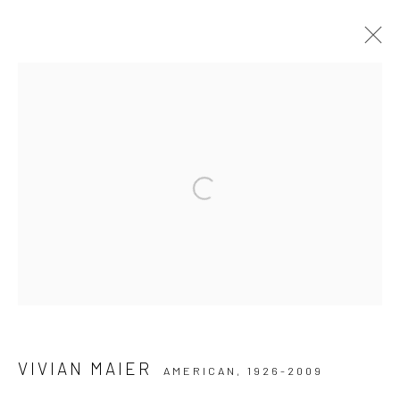
ARTWORKS
Privacy Policy
Manage cookies
Open a larger version of the followi
COPYRIGHT © 2026 IRA STEHMANN
SITE BY ARTLOGIC
IMPRINT
VIVIAN MAIER
AMERICAN,
1926-2009