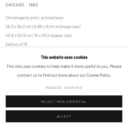
CHICAGO
,
1962
Chromogenic print, printed later
25,3 x 38,2 cm | 9,96 x 15,04 in (image size)
40.6 x 50.8 cm | 16 x 20 in (paper size)
Edition of 15
Maloof Collection stamp signed and authenticated by John
This website uses cookies
Maloof with date, print date, and edition number in ink on verso
This site uses cookies to help make it more useful to you. Please
contact us to find out more about our Cookie Policy.
ENQUIRE
MANAGE COOKIES
SHARE
REJECT NON ESSENTIAL
ACCEPT