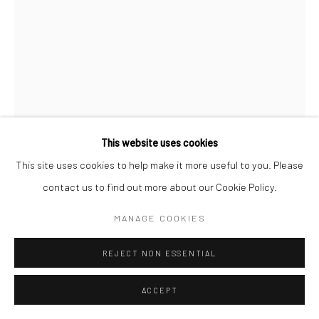
This website uses cookies
This site uses cookies to help make it more useful to you. Please
contact us to find out more about our Cookie Policy.
DAVID BAILEY
BRITISH,
B. 1938
MANAGE COOKIES
JEAN SHRIMPTON, NEW YORK, VOGUE
,
1962
REJECT NON ESSENTIAL
ENQUIRE
ACCEPT