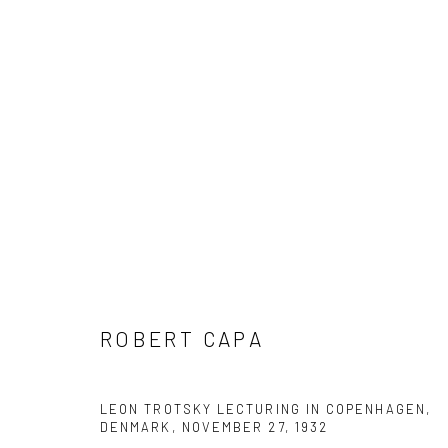
ROBERT CAPA
ROBERT CAPA
LEON TROTSKY LECTURING IN COPENHAGEN,
Datenschutz
Manage cookies
DENMARK, NOVEMBER 27
,
1932