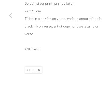
COPYRIGHT © 2026 IRA STEHMANN
WEBSITE VON ARTLOGI
Gelatin silver print, printed later
24 x 35 cm
Titled in black ink on verso, various annotations in
black ink on verso, artist copyright wetstamp on
verso
ANFRAGE
TEILEN