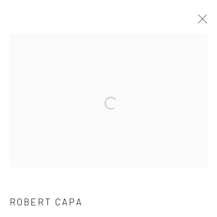
ROBERT CAPA
SERIES
WORKS
BIOGRAPHY
EXHIBITIONS
Open a larger version of the followi
Privacy Policy
Manage cookies
COPYRIGHT © 2026 IRA STEHMANN
SITE BY ARTLOGIC
IMPRINT
ROBERT CAPA