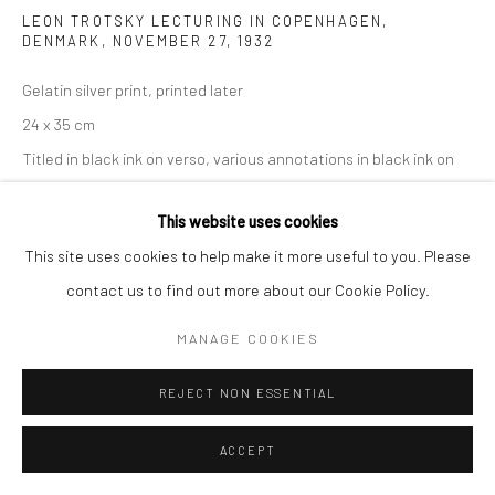
LEON TROTSKY LECTURING IN COPENHAGEN,
DENMARK, NOVEMBER 27
,
1932
Gelatin silver print, printed later
24 x 35 cm
Titled in black ink on verso, various annotations in black ink on
verso, artist copyright wetstamp on verso
This website uses cookies
ENQUIRE
This site uses cookies to help make it more useful to you. Please
contact us to find out more about our Cookie Policy.
MANAGE COOKIES
SHARE
REJECT NON ESSENTIAL
ACCEPT