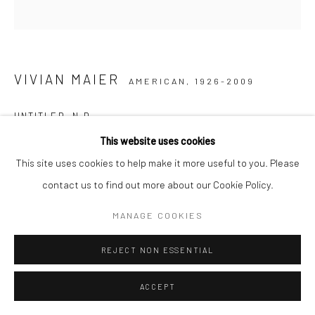
VIVIAN MAIER
AMERICAN,
1926-2009
UNTITLED
,
N.D.
This website uses cookies
Gelatin silver print, printed later
This site uses cookies to help make it more useful to you. Please
30,48 x 30,48 cm | 12 x 12 inches (image size)
contact us to find out more about our Cookie Policy.
50,8 x 40,64 cm | 20 x 16 inches (paper size)
Edition of 15
MANAGE COOKIES
Maloof Collection stamp signed and authenticated by John
REJECT NON ESSENTIAL
Maloof with date, print date, and edition number in ink on verso
ACCEPT
ENQUIRE