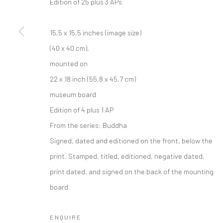
Edition of 25 plus 3 APs
15,5 x 15,5 inches (image size)
(40 x 40 cm),
mounted on
22 x 18 inch (55,8 x 45,7 cm)
museum board
Edition of 4 plus 1 AP
From the series:
Buddha
Signed, dated and editioned on the front, below the
print. Stamped, titled, editioned, negative dated,
print dated, and signed on the back of the mounting
board.
ENQUIRE