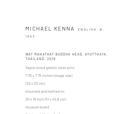
MICHAEL KENNA
ENGLISH,
B.
1953
ARTWORKS
WAT MAHATHAT BUDDHA HEAD, AYUTTHAYA,
THAILAND
,
2019
Sepia toned gelatin silver print
7.75 x 7.75 inches (image size)
Privacy Policy
Manage cookies
(20 x 20 cm),
COPYRIGHT © 2026 IRA STEHMANN
SITE BY ARTLOGIC
mounted and matted on
20 x 16 inch (51 x 40,6 cm)
museum board