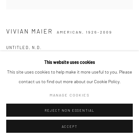
VIVIAN MAIER
AMERICAN,
1926-2009
UNTITLED
,
N.D.
Gelatin silver print, printed later
This website uses cookies
30,48 x 30,48 cm | 12 x 12 inches (image size)
This site uses cookies to help make it more useful to you. Please
50,8 x 40,64 cm | 20 x 16 inches (paper size)
contact us to find out more about our Cookie Policy.
Edition of 15
MANAGE COOKIES
Maloof Collection stamp signed and authenticated by John
Maloof with date, print date, and edition number in ink on verso
REJECT NON ESSENTIAL
ENQUIRE
ACCEPT