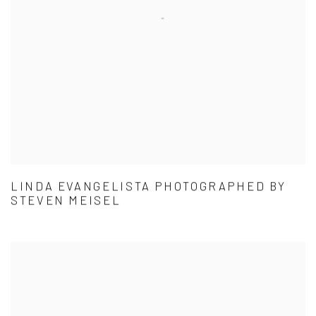
LINDA EVANGELISTA PHOTOGRAPHED BY
STEVEN MEISEL