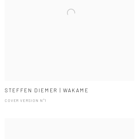
STEFFEN DIEMER | WAKAME
COVER VERSION N°1