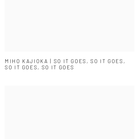
MIHO KAJIOKA | SO IT GOES, SO IT GOES,
SO IT GOES, SO IT GOES