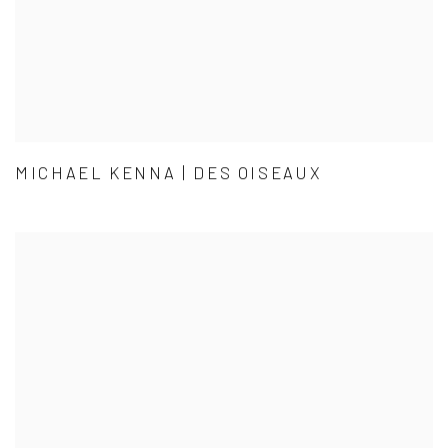
MICHAEL KENNA | DES OISEAUX