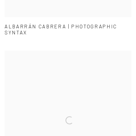
ALBARRÁN CABRERA | PHOTOGRAPHIC
SYNTAX