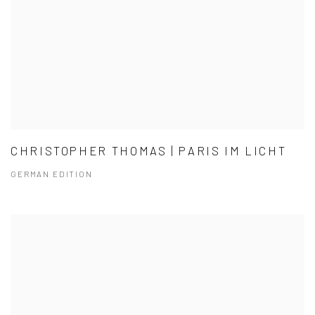
CHRISTOPHER THOMAS | PARIS IM LICHT
GERMAN EDITION