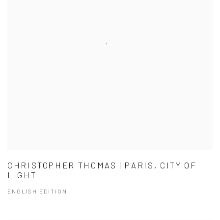
CHRISTOPHER THOMAS | PARIS, CITY OF
LIGHT
ENGLISH EDITION