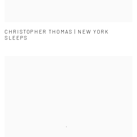
CHRISTOPHER THOMAS | NEW YORK
SLEEPS