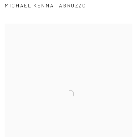
MICHAEL KENNA | ABRUZZO