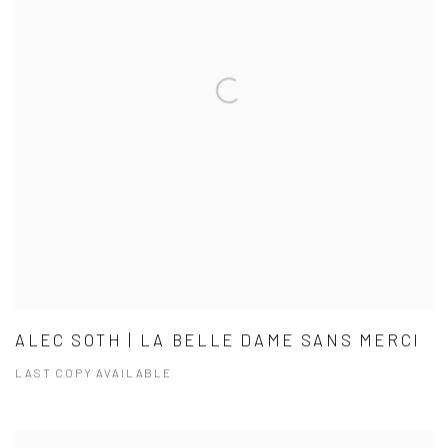
ALEC SOTH | LA BELLE DAME SANS MERCI
LAST COPY AVAILABLE