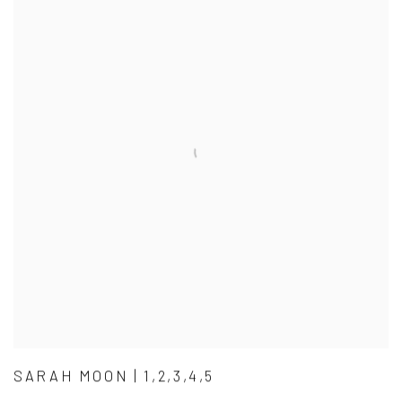
SARAH MOON | 1,2,3,4,5