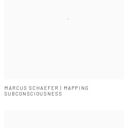
MARCUS SCHAEFER | MAPPING
SUBCONSCIOUSNESS