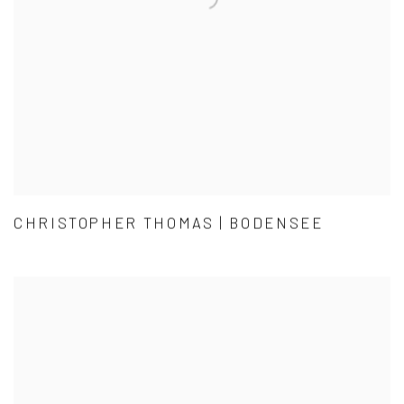
CHRISTOPHER THOMAS | BODENSEE