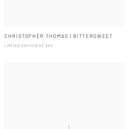
CHRISTOPHER THOMAS | BITTERSWEET
LIMITED EDITION OF 500