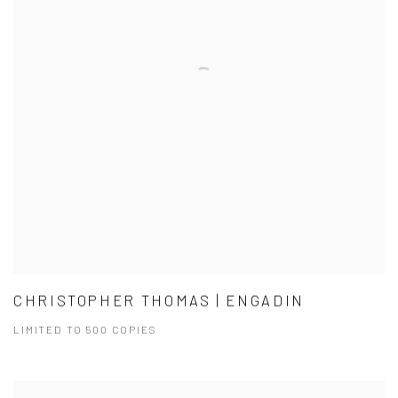
CHRISTOPHER THOMAS | ENGADIN
LIMITED TO 500 COPIES