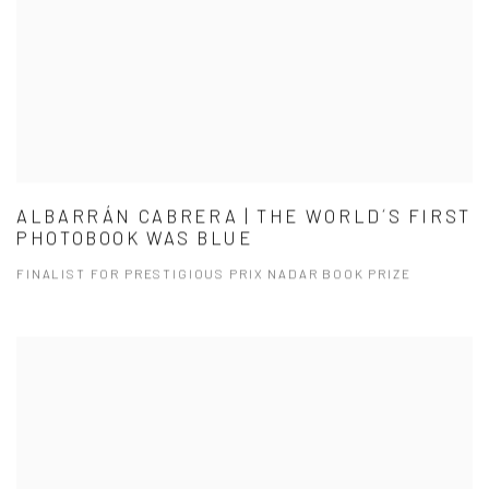
ALBARRÁN CABRERA | THE WORLD´S FIRST
PHOTOBOOK WAS BLUE
FINALIST FOR PRESTIGIOUS PRIX NADAR BOOK PRIZE