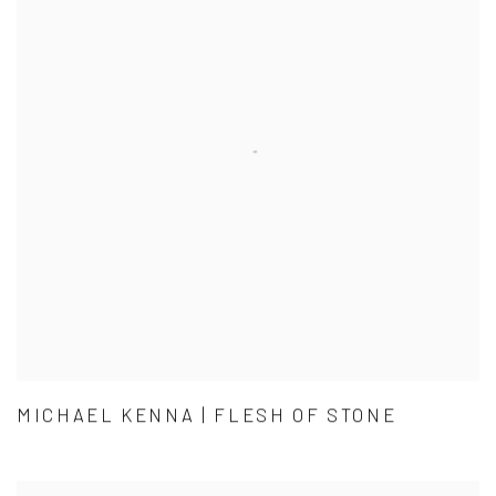
MICHAEL KENNA | FLESH OF STONE