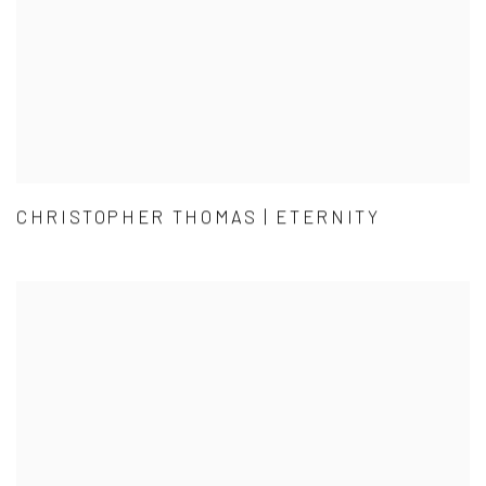
CHRISTOPHER THOMAS | ETERNITY