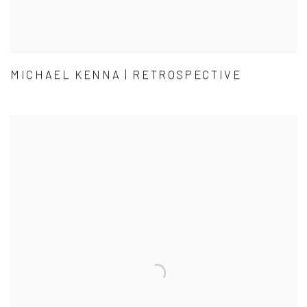
MICHAEL KENNA | RETROSPECTIVE