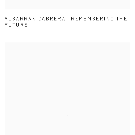
ALBARRÁN CABRERA | REMEMBERING THE
FUTURE