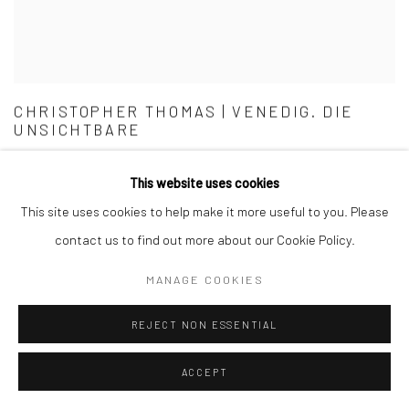
CHRISTOPHER THOMAS | VENEDIG. DIE
UNSICHTBARE
GERMAN EDITION
This website uses cookies
This site uses cookies to help make it more useful to you. Please
contact us to find out more about our Cookie Policy.
MANAGE COOKIES
REJECT NON ESSENTIAL
ACCEPT