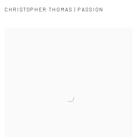
CHRISTOPHER THOMAS | PASSION