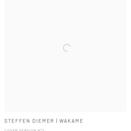
STEFFEN DIEMER | WAKAME
COVER VERSION N°2