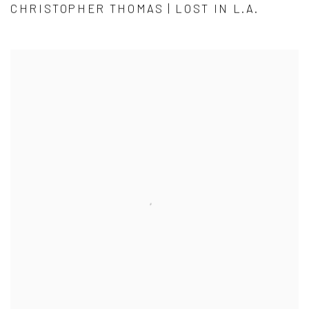
CHRISTOPHER THOMAS | LOST IN L.A.