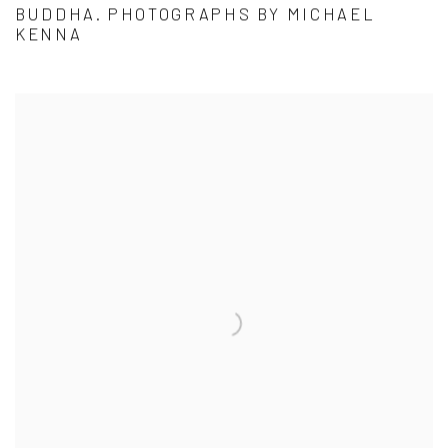
BUDDHA. PHOTOGRAPHS BY MICHAEL
KENNA