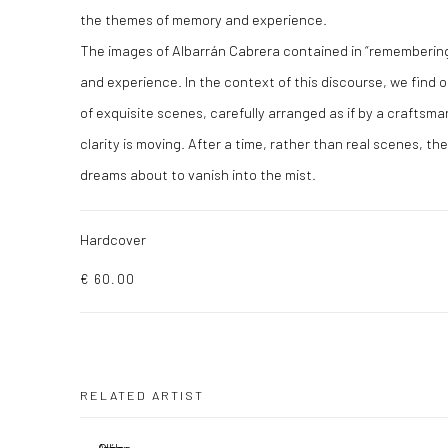
the themes of memory and experience.
The images of Albarrán Cabrera contained in “remembering
and experience. In the context of this discourse, we find o
of exquisite scenes, carefully arranged as if by a craftsman 
clarity is moving. After a time, rather than real scenes, the
dreams about to vanish into the mist.
Hardcover
€ 60.00
RELATED ARTIST