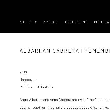
ABOUT US
ARTISTS
EXHIBITIONS
PUBLICA
ALBARRÁN CABRERA | REMEMB
2018
Hardcover
Publisher: RM Editorial
Ángel Albarrán and Anna Cabrera are two of the finest p
scene. Together, they have produced a body of sensitive, 