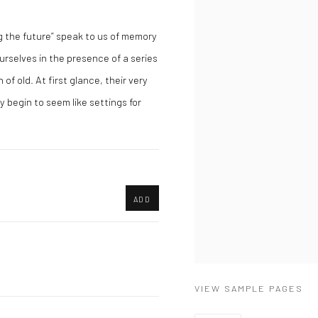
 the future” speak to us of memory
urselves in the presence of a series
of old. At first glance, their very
y begin to seem like settings for
ADD
VIEW SAMPLE PAGES