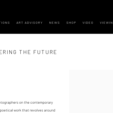
TIONS
ART ADVISORY
NEWS
SHOP
VIDEO
VIEWI
ERING THE FUTURE
hotographers on the contemporary
poetical work that revolves around