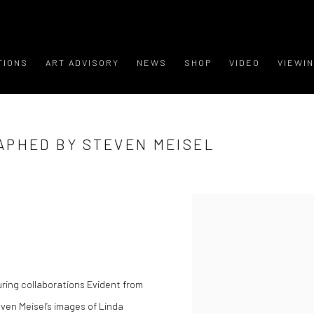
TIONS
ART ADVISORY
NEWS
SHOP
VIDEO
VIEWI
APHED BY STEVEN MEISEL
uring collaborations Evident from
ven Meisel’s images of Linda