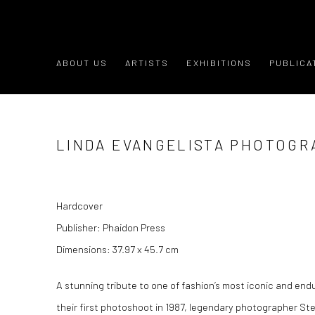
ABOUT US
ARTISTS
EXHIBITIONS
PUBLICA
LINDA EVANGELISTA PHOTOGR
Hardcover
Publisher: Phaidon Press
Dimensions: 37.97 x 45.7 cm
A stunning tribute to one of fashion’s most iconic and end
their first photoshoot in 1987, legendary photographer Ste