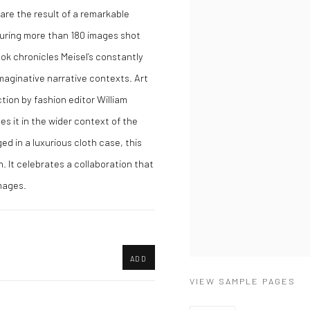
 are the result of a remarkable
uring more than 180 images shot
ok chronicles Meisel’s constantly
imaginative narrative contexts. Art
ion by fashion editor William
es it in the wider context of the
d in a luxurious cloth case, this
h. It celebrates a collaboration that
mages.
ADD
VIEW SAMPLE PAGES