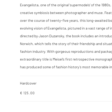
Evangelista, one of the original 'supermodels' of the 1980s,
creative symbiosis between photographer and muse. Feat
over the course of twenty-five years, this long-awaited bo
evolving vision of Evangelista, pictured in a vast range of 
directed by Jason Duzansky, the book includes an introduct
Norwich, which tells the story of their friendship and situat
fashion industry. With gorgeous reproductions and package
extraordinary title is Meisel’s first retrospective monograp
has produced some of fashion history’s most memorable i
Hardcover
€ 125.00