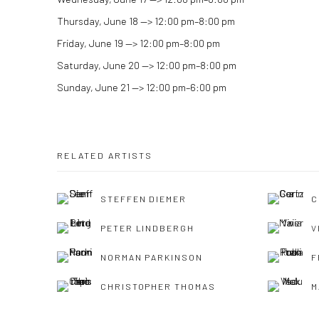
Thursday, June 18 —
>
12:00 pm–8:00 pm
Friday, June 19 —
>
12:00 pm–8:00 pm
Saturday, June 20 —
>
12:00 pm–8:00 pm
Sunday, June 21 —
>
12:00 pm–6:00 pm
RELATED ARTISTS
STEFFEN DIEMER
C
PETER LINDBERGH
V
NORMAN PARKINSON
F
CHRISTOPHER THOMAS
M