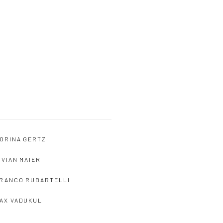
ORINA GERTZ
IVIAN MAIER
RANCO RUBARTELLI
AX VADUKUL