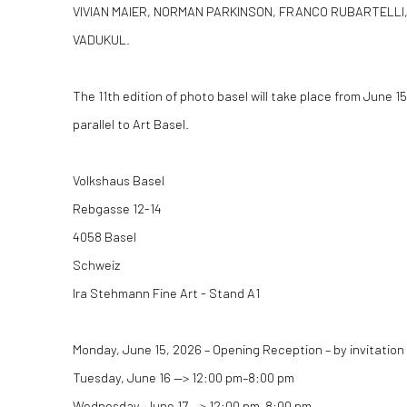
VIVIAN MAIER, NORMAN PARKINSON, FRANCO RUBARTELLI
VADUKUL.
The 11th edition of photo basel will take place from June 15
parallel to Art Basel.
Volkshaus Basel
Rebgasse 12-14
4058 Basel
Schweiz
Ira Stehmann Fine Art - Stand A1
Monday, June 15, 2026 – Opening Reception – by invitation
Tuesday, June 16 —
>
12:00 pm–8:00 pm
Wednesday, June 17 —
>
12:00 pm–8:00 pm