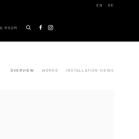
EN
DE
NG ROOM
OVERVIEW
WORKS
INSTALLATION VIEWS