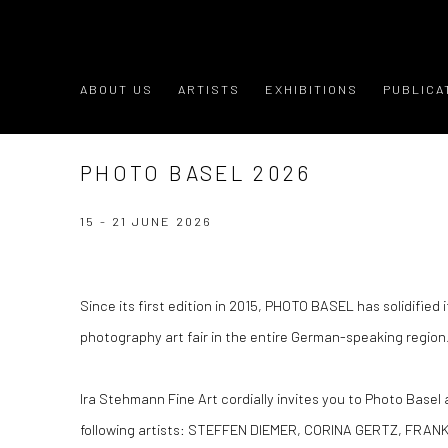
ABOUT US
ARTISTS
EXHIBITIONS
PUBLICA
PHOTO BASEL 2026
15 - 21 JUNE 2026
Since its first edition in 2015, PHOTO BASEL has solidified i
photography art fair in the entire German-speaking region
Ira Stehmann Fine Art cordially invites you to Photo Basel
following artists: STEFFEN DIEMER, CORINA GERTZ, FRA