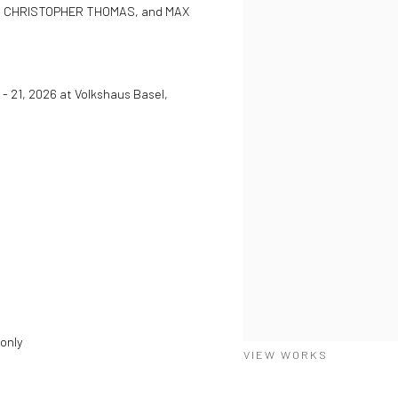
, CHRISTOPHER THOMAS, and MAX
 - 21, 2026 at Volkshaus Basel,
 only
VIEW WORKS