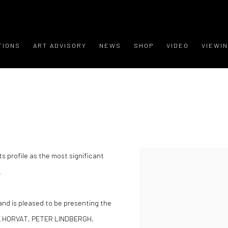
TIONS
ART ADVISORY
NEWS
SHOP
VIDEO
VIEWI
ts profile as the most significant
.
 and is pleased to be presenting the
NK HORVAT, PETER LINDBERGH,