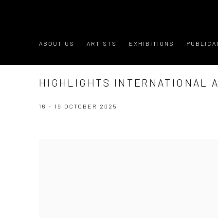
ABOUT US
ARTISTS
EXHIBITIONS
PUBLICA
HIGHLIGHTS INTERNATIONAL A
16 - 19 OCTOBER 2025