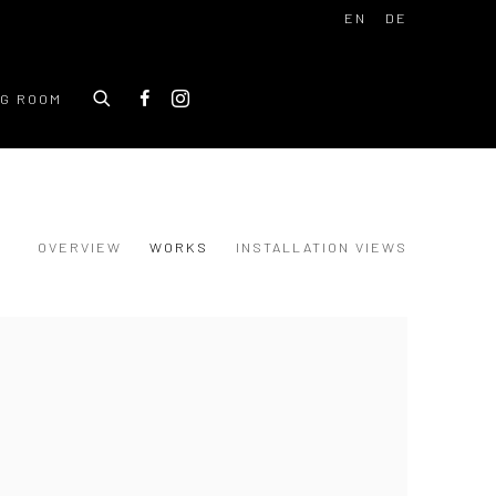
EN
DE
NG ROOM
OVERVIEW
WORKS
INSTALLATION VIEWS