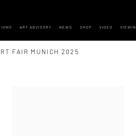
TIONS
ART ADVISORY
NEWS
SHOP
VIDEO
VIEWI
RT FAIR MUNICH 2025