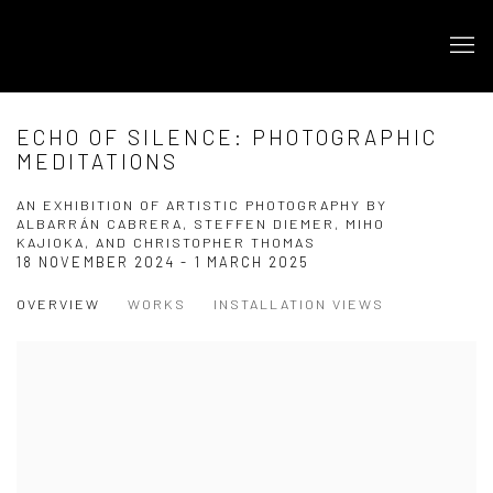
ECHO OF SILENCE: PHOTOGRAPHIC
MEDITATIONS
AN EXHIBITION OF ARTISTIC PHOTOGRAPHY BY
ALBARRÁN CABRERA, STEFFEN DIEMER, MIHO
KAJIOKA, AND CHRISTOPHER THOMAS
18 NOVEMBER 2024 - 1 MARCH 2025
OVERVIEW
WORKS
INSTALLATION VIEWS