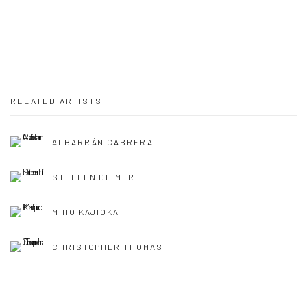
RELATED ARTISTS
ALBARRÁN CABRERA
STEFFEN DIEMER
MIHO KAJIOKA
CHRISTOPHER THOMAS