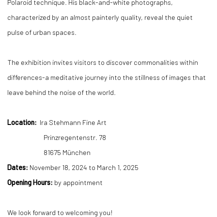
Polaroid technique. His black-and-white photographs,
characterized by an almost painterly quality, reveal the quiet
pulse of urban spaces.
The exhibition invites visitors to discover commonalities within
differences-a meditative journey into the stillness of images that
leave behind the noise of the world.
Location:
Ira Stehmann Fine Art
Prinzregentenstr. 78
81675 München
Dates:
November 18, 2024 to March 1, 2025
Opening Hours:
by appointment
We look forward to welcoming you!