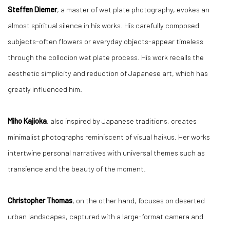
Steffen Diemer
, a master of wet plate photography, evokes an
almost spiritual silence in his works. His carefully composed
subjects-often flowers or everyday objects-appear timeless
through the collodion wet plate process. His work recalls the
aesthetic simplicity and reduction of Japanese art, which has
greatly influenced him.
Miho Kajioka
, also inspired by Japanese traditions, creates
minimalist photographs reminiscent of visual haikus. Her works
intertwine personal narratives with universal themes such as
transience and the beauty of the moment.
Christopher Thomas
, on the other hand, focuses on deserted
urban landscapes, captured with a large-format camera and