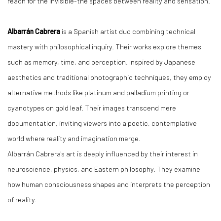
reach for the invisible-the spaces between reality and sensation.
Albarrán Cabrera
is a Spanish artist duo combining technical
mastery with philosophical inquiry. Their works explore themes
such as memory, time, and perception. Inspired by Japanese
aesthetics and traditional photographic techniques, they employ
alternative methods like platinum and palladium printing or
cyanotypes on gold leaf. Their images transcend mere
documentation, inviting viewers into a poetic, contemplative
world where reality and imagination merge.
Albarrán Cabrera's art is deeply influenced by their interest in
neuroscience, physics, and Eastern philosophy. They examine
how human consciousness shapes and interprets the perception
of reality.