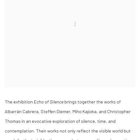
The exhibition
Echo of Silence
brings together the works of
Albarrán Cabrera, Steffen Diemer, Miho Kajioka, and Christopher
Thomas in an evocative exploration of silence, time, and
contemplation. Their works not only reflect the visible world but