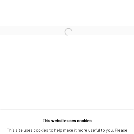
PETER LINDBERGH
FRANCO RUBARTELLI
Open a larger version of the followi
ULRICH SCHMITT
JEANLOUP SIEFF
CHRISTOPHER THOMAS
Privacy Policy
Manage cookies
This website uses cookies
COPYRIGHT © 2026 IRA STEHMANN
This site uses cookies to help make it more useful to you. Please
SITE BY ARTLOGIC