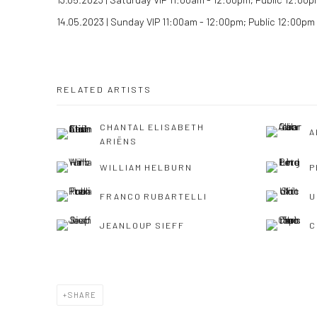
14.05.2023 | Sunday VIP 11:00am - 12:00pm; Public 12:00pm
RELATED ARTISTS
CHANTAL ELISABETH
A
ARIËNS
WILLIAM HELBURN
P
FRANCO RUBARTELLI
U
JEANLOUP SIEFF
C
SHARE