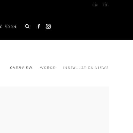
EN
DE
NG ROOM
OVERVIEW
WORKS
INSTALLATION VIEWS