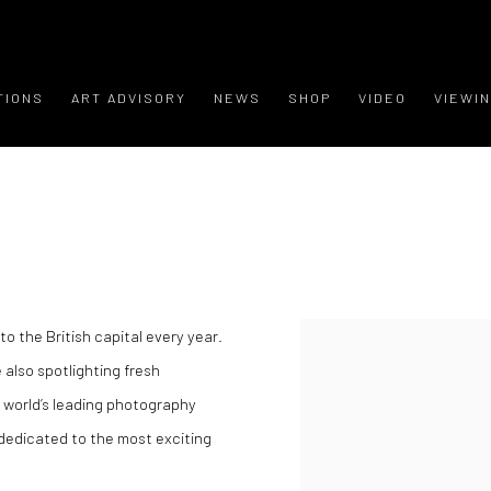
TIONS
ART ADVISORY
NEWS
SHOP
VIDEO
VIEWI
o the British capital every year.
 also spotlighting fresh
e world’s leading photography
 dedicated to the most exciting