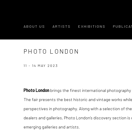
ABOUT US
ARTISTS
EXHIBITIONS
PUBLICA
PHOTO LONDON
11 - 14 MAY 2023
Photo London
brings the finest international photography t
The fair presents the best historic and vintage works while
perspectives in photography. Along with a selection of th
dealers and galleries, Photo London’s discovery section is
emerging galleries and artists.