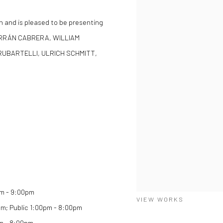
n and is pleased to be presenting
BARRÁN CABRERA, WILLIAM
RUBARTELLI, ULRICH SCHMITT,
am - 9:00pm
VIEW WORKS
0pm; Public 1:00pm - 8:00pm
pm - 8:00pm