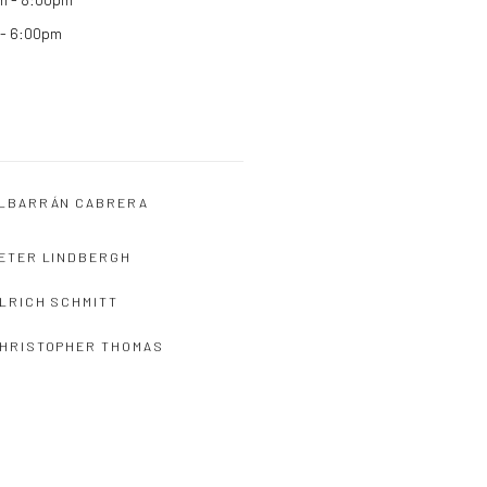
 - 6:00pm
LBARRÁN CABRERA
ETER LINDBERGH
LRICH SCHMITT
HRISTOPHER THOMAS