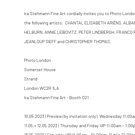
Ira Stehmann Fine Art cordially invites you to Photo Londo
the following artists: CHANTAL ELISABETH ARIËNS, AL
HELBURN, ANNIE LEIBOVITZ, PETER LINDBERGH, FRANCO 
JEANLOUP SIEFF and CHRISTOPHER THOMAS.
Photo London
Somerset House
Strand
London WC2R 1LA
Ira Stehmann Fine Art - Booth G21
10.05.2023 | Preview (by invitation only), Wednesday 11:00
11.05.+ 12.05.2023 | Thursday and Friday VIP 11:00am - 1:0
13.05.2023 | Saturday VIP 11:00am - 12:00pm; Public 12:00