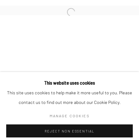
MIHO KAJIOKA
Open a larger version of the followi
ULRICH SCHMITT
CHRISTOPHER THOMAS
Privacy Policy
Manage cookies
This website uses cookies
COPYRIGHT © 2026 IRA STEHMANN
This site uses cookies to help make it more useful to you. Please
SITE BY ARTLOGIC
contact us to find out more about our Cookie Policy.
IMPRINT
MANAGE COOKIES
REJECT NON ESSENTIAL