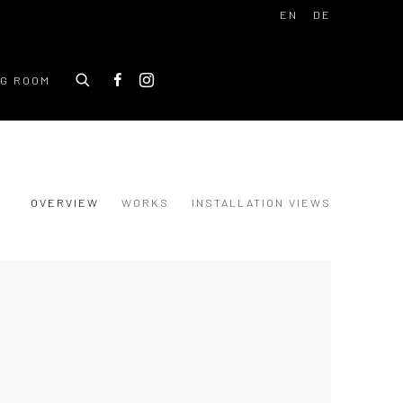
EN
DE
NG ROOM
OVERVIEW
WORKS
INSTALLATION VIEWS