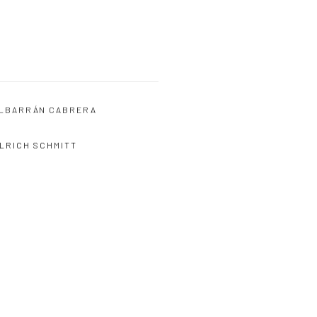
LBARRÁN CABRERA
LRICH SCHMITT