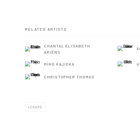
RELATED ARTISTS
CHANTAL ELISABETH
A
ARIËNS
MIHO KAJIOKA
U
CHRISTOPHER THOMAS
SHARE