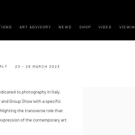
TIONS
ART ADVISORY
NEWS
SHOP
VIDEO
VIEWI
ALY
23 - 26 MARCH 2023
edicated to photography in Italy.
w and Group Show with a specific
ghlighting the transverse role that
expression of the contemporary art