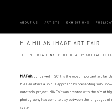
ABOUT US
ARTISTS
EXHIBITIONS
PUBLICA
MIA MILAN IMAGE ART FAIR
THE INTERNATIONAL PHOTOGRAPHY ART FAIR IN IT
MIA Fair,
conceived in 2011, is the most important art fair d
MIA Fair offers a unique approach by presenting Solo Sho
curatorial project. MIA Fair was created with the aim of hi
photography has come to play between the languages of 
system.