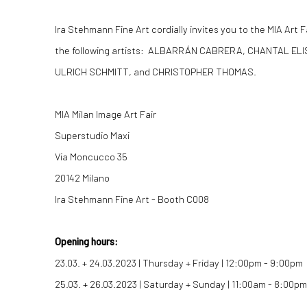
Ira Stehmann Fine Art cordially invites you to the MIA Art 
the following artists: ALBARRÁN CABRERA, CHANTAL EL
ULRICH SCHMITT, and CHRISTOPHER THOMAS.
MIA Milan Image Art Fair
Superstudio Maxi
Via Moncucco 35
20142 Milano
Ira Stehmann Fine Art - Booth C008
Opening hours:
23.03. + 24.03.2023 | Thursday + Friday | 12:00pm - 9:00pm
25.03. + 26.03.2023 | Saturday + Sunday | 11:00am - 8:00pm