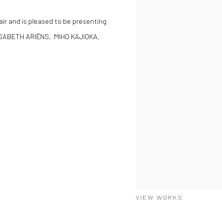
Fair and is pleased to be presenting
ISABETH ARIËNS, MIHO KAJIOKA,
VIEW WORKS