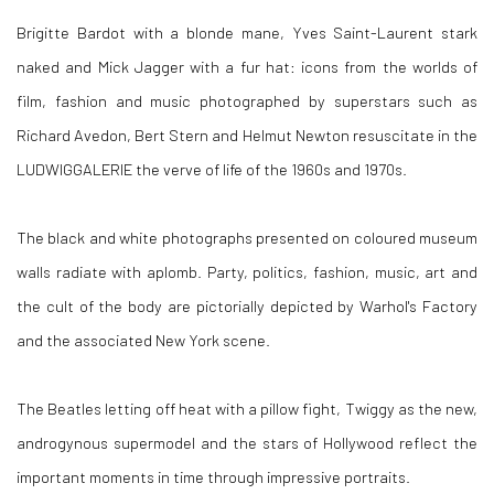
Brigitte Bardot with a blonde mane, Yves Saint-Laurent stark
naked and Mick Jagger with a fur hat: icons from the worlds of
film, fashion and music photographed by superstars such as
Richard Avedon, Bert Stern and Helmut Newton resuscitate in the
LUDWIGGALERIE the verve of life of the 1960s and 1970s.
The black and white photographs presented on coloured museum
walls radiate with aplomb. Party, politics, fashion, music, art and
the cult of the body are pictorially depicted by Warhol's Factory
and the associated New York scene.
The Beatles letting off heat with a pillow fight, Twiggy as the new,
androgynous supermodel and the stars of Hollywood reflect the
important moments in time through impressive portraits.