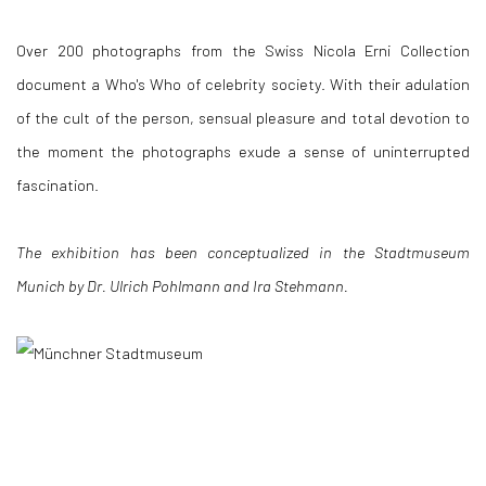
Over 200 photographs from the Swiss Nicola Erni Collection
document a Who's Who of celebrity society. With their adulation
of the cult of the person, sensual pleasure and total devotion to
the moment the photographs exude a sense of uninterrupted
fascination.
The exhibition has been conceptualized in the Stadtmuseum
Munich by Dr. Ulrich Pohlmann and Ira Stehmann.