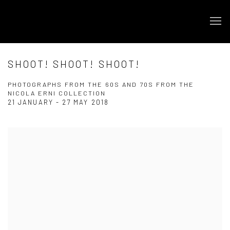
SHOOT! SHOOT! SHOOT!
PHOTOGRAPHS FROM THE 60S AND 70S FROM THE
NICOLA ERNI COLLECTION
21 JANUARY - 27 MAY 2018