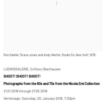
Ron Galella, "Grace Jones and Andy Warhol, Studio 54, New York", 1978.
LUDWIGGALERIE, Schloss Oberhausen
SHOOT! SHOOT! SHOOT!
Photographs from the 60s and 70s from the Nicola Erni Collection
21.01.2018 through 27.05.2018
Vernissage: Saturday, 20. January 2018, 7:00pm