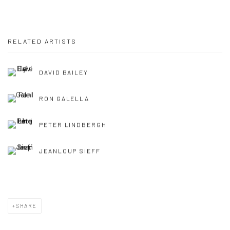
RELATED ARTISTS
DAVID BAILEY
RON GALELLA
PETER LINDBERGH
JEANLOUP SIEFF
SHARE