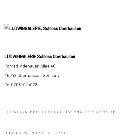
LUDWIGGALERIE Schloss Oberhausen
Konrad-Adenauer-Allee 46
46049 Oberhausen, Germany
Tel 0208 4124928
LUDWIGGALERIE SCHLOSS OBERHAUSEN WEBSITE
DOWNLOAD PRESS RELEASE