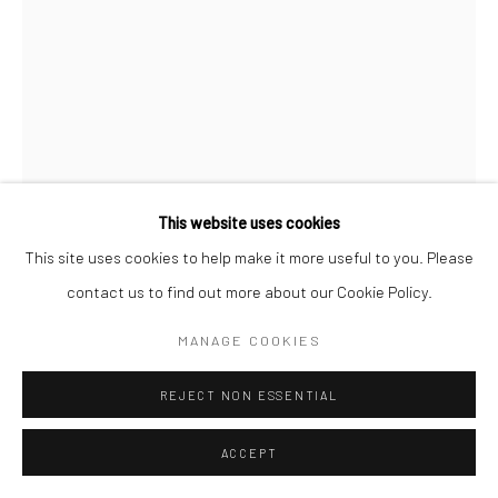
This website uses cookies
This site uses cookies to help make it more useful to you. Please
contact us to find out more about our Cookie Policy.
CHRISTOPHER THOMAS
MANAGE COOKIES
GERMAN,
1961
PASSION 13
,
2010
REJECT NON ESSENTIAL
Pigment print on Hahnemühle paper
ACCEPT
70 x 52 cm