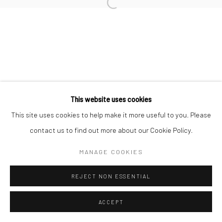
Open a larger version of the followi
Datenschutz
Manage cookies
COPYRIGHT © 2026 IRA STEHMANN
WEBSITE VON ARTLOGIC
IMPRESSUM
This website uses cookies
This site uses cookies to help make it more useful to you. Please
contact us to find out more about our Cookie Policy.
MANAGE COOKIES
REJECT NON ESSENTIAL
ACCEPT
ANFRAGE
TEILEN