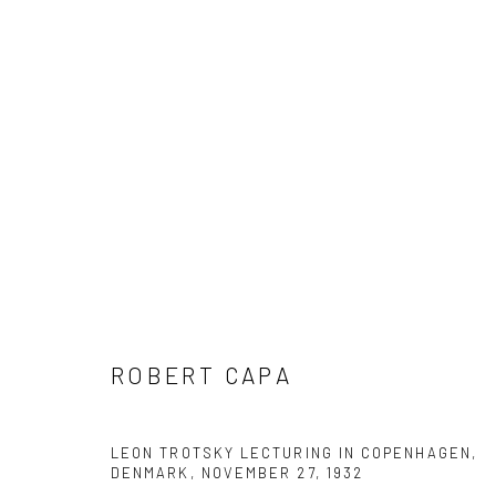
ARTWORKS
Datenschutz
Manage cookies
ROBERT CAPA
COPYRIGHT © 2026 IRA STEHMANN
WEBSITE VON ARTLOGI
LEON TROTSKY LECTURING IN COPENHAGEN,
DENMARK, NOVEMBER 27
,
1932