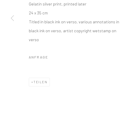
Gelatin silver print, printed later
24 x 35 cm
Titled in black ink on verso, various annotations in
black ink on verso, artist copyright wetstamp on
verso
ANFRAGE
TEILEN