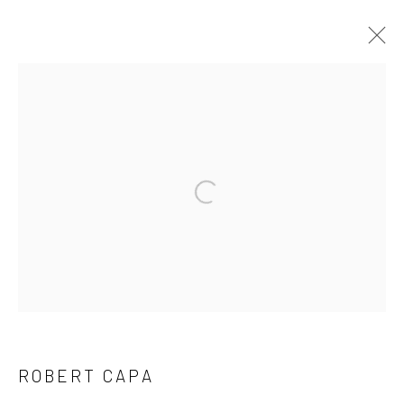
ARTWORKS
Privacy Policy
Manage cookies
Open a larger version of the followi
COPYRIGHT © 2026 IRA STEHMANN
SITE BY ARTLOGIC
IMPRINT
ROBERT CAPA