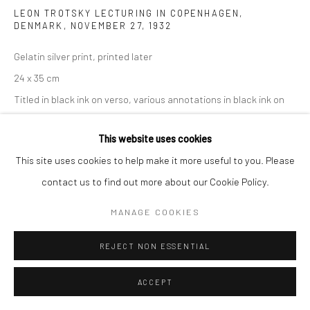
LEON TROTSKY LECTURING IN COPENHAGEN,
DENMARK, NOVEMBER 27
,
1932
Gelatin silver print, printed later
24 x 35 cm
Titled in black ink on verso, various annotations in black ink on
verso, artist copyright wetstamp on verso
This website uses cookies
ENQUIRE
This site uses cookies to help make it more useful to you. Please
contact us to find out more about our Cookie Policy.
MANAGE COOKIES
SHARE
REJECT NON ESSENTIAL
ACCEPT