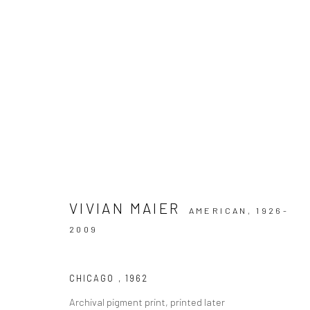
ARTWORKS
VIVIAN MAIER
AMERICAN,
1926-
Datenschutz
Manage cookies
2009
COPYRIGHT © 2026 IRA STEHMANN
WEBSITE VON ARTLOGI
CHICAGO
,
1962
Archival pigment print, printed later