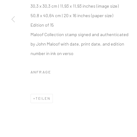
30,3 x 30,3 cm | 11,93 x 11,93 inches (image size)
50,8 x 40,64 cm | 20 x 16 inches (paper size)
Edition of 15
Maloof Collection stamp signed and authenticated
by John Maloof with date, print date, and edition
number in ink on verso
ANFRAGE
TEILEN