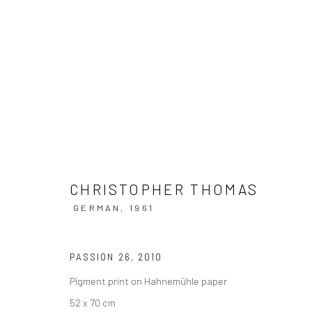
ARTWORKS
CHRISTOPHER THOMAS
GERMAN,
1961
Datenschutz
Manage cookies
COPYRIGHT © 2026 IRA STEHMANN
WEBSITE VON ARTLOGI
PASSION 26
,
2010
Pigment print on Hahnemühle paper
52 x 70 cm