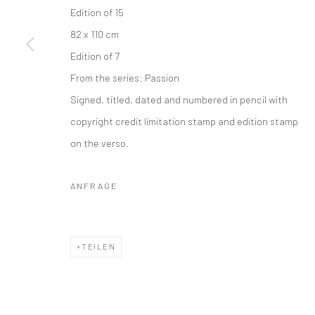
Edition of 15
82 x 110 cm
Edition of 7
From the series:
Passion
Signed, titled, dated and numbered in pencil with
copyright credit limitation stamp and edition stamp
on the verso.
ANFRAGE
TEILEN