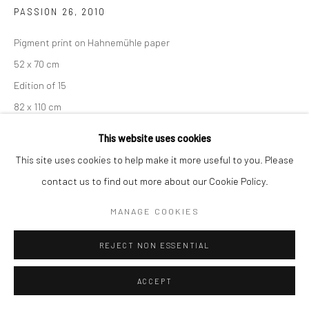
PASSION 26
,
2010
Pigment print on Hahnemühle paper
52 x 70 cm
Edition of 15
82 x 110 cm
Edition of 7
This website uses cookies
From the series:
Passion
This site uses cookies to help make it more useful to you. Please
Signed, titled, dated and numbered in pencil with copyright
contact us to find out more about our Cookie Policy.
credit limitation stamp and edition stamp on the verso.
MANAGE COOKIES
ENQUIRE
REJECT NON ESSENTIAL
ACCEPT
SHARE