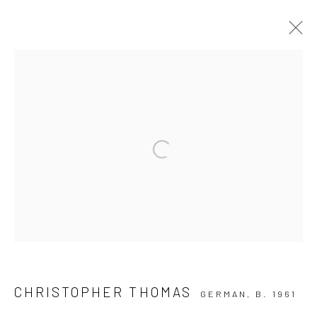
ARTWORKS
Privacy Policy
Manage cookies
Open a larger version of the followi
COPYRIGHT © 2026 IRA STEHMANN
SITE BY ARTLOGIC
IMPRINT
CHRISTOPHER THOMAS
GERMAN,
B. 1961