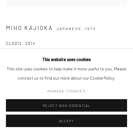
MIHO KAJIOKA
JAPANESE,
1973
CL0012
,
2014
Inkjet print on Japanese mitsumata paper pasted on wooden
This website uses cookies
panel
This site uses cookies to help make it more useful to you. Please
40 x 40 cm
contact us to find out more about our Cookie Policy.
Edition of 5 plus 2 APs
MANAGE COOKIES
Signed, titled, dated and numbered in pencil on certificate
REJECT NON ESSENTIAL
ANFRAGE
ACCEPT