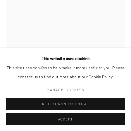
This website uses cookies
This site uses cookies to help make it more useful to you. Please
contact us to find out more about our Cookie Policy.
MANAGE COOKIES
CHANTAL ELISABETH ARIËNS
DUTCH,
B. 1968
REJECT NON ESSENTIAL
WHERE ARE YOU #10
,
2017
ACCEPT
Photopolymer Etching on cotton rag paper