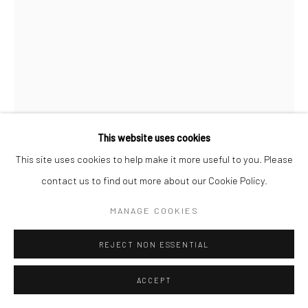
This website uses cookies
This site uses cookies to help make it more useful to you. Please
NORMAN PARKINSON
ENGLISH,
1913-1990
contact us to find out more about our Cookie Policy.
SEA-SHORE LOOK, VARIANT POSE PUBLISHED IN
MANAGE COOKIES
BRITISH VOGUE,JULY
,
1946
Posthumous gelatin silver print
REJECT NON ESSENTIAL
51 x 41 cm
ACCEPT
Edition of 21 plus 3 APs
61 x 51 cm