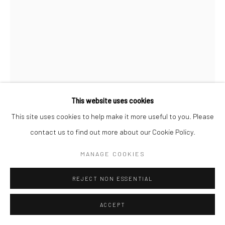
This website uses cookies
This site uses cookies to help make it more useful to you. Please
NORMAN PARKINSON
ENGLISH,
1913-1990
contact us to find out more about our Cookie Policy.
SEA-SHORE LOOK, VARIANT POSE PUBLISHED IN
MANAGE COOKIES
BRITISH VOGUE,JULY
,
1946
Posthumous gelatin silver print
REJECT NON ESSENTIAL
51 x 41 cm
ACCEPT
Edition of 21 plus 3 APs
61 x 51 cm